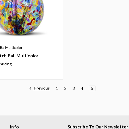
a Multicolor
tch Ball Multicolor
 pricing
Previous
1
2
3
4
5
Info
Subscribe To Our Newsletter