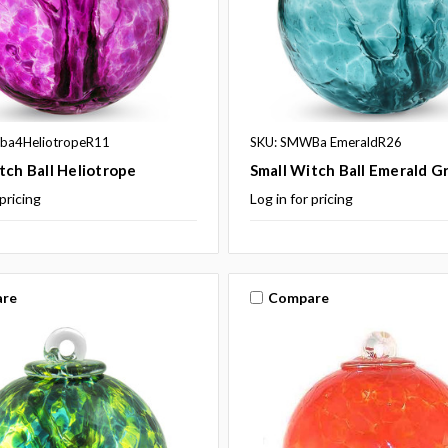
ba4HeliotropeR11
SKU: SMWBa EmeraldR26
tch Ball Heliotrope
Small Witch Ball Emerald G
 pricing
Log in for pricing
re
Compare