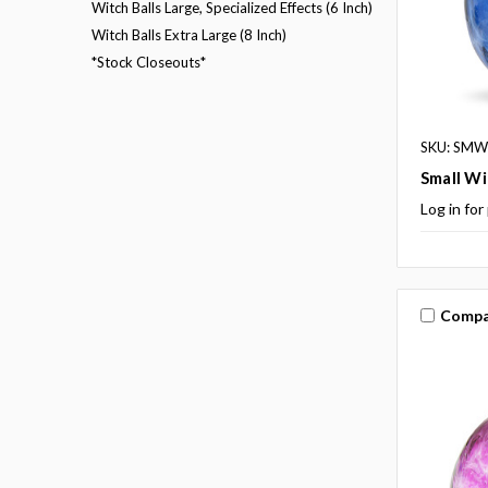
Witch Balls Large, Specialized Effects (6 Inch)
Witch Balls Extra Large (8 Inch)
*Stock Closeouts*
SKU: SMWB
Small Wi
Log in for
Compa