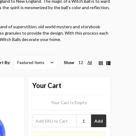
gland to New England. The magic of a Witch Ball is to ward
As the spirit is mesmerized by the ball's color and reflection,
land of superstition, old world mystery and storybook
 glass granules to provide the design. With this process each
r Witch Balls decorate your home.
Show
12
All
rt By:
Your Cart
Your Cart Is Empty.
Add