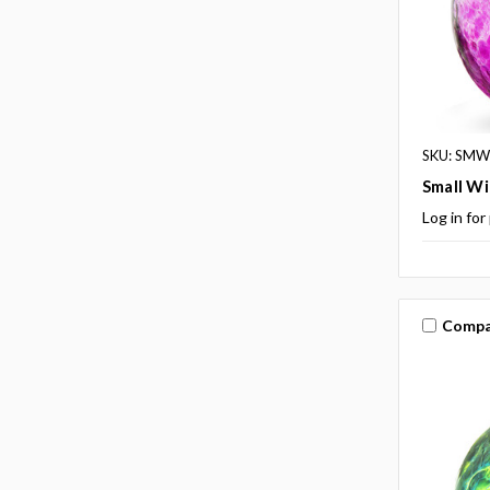
SKU: SMW
Small Wi
Log in for
Compa