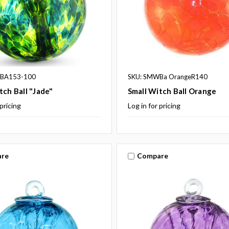
WBA153-100
SKU: SMWBa OrangeR140
tch Ball "Jade"
Small Witch Ball Orange
 pricing
Log in for pricing
re
Compare