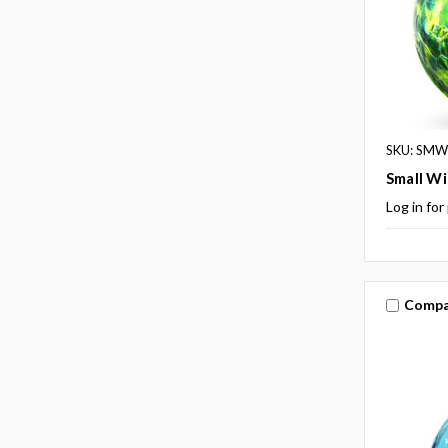
SKU: SM
Small Wi
Log in for
Compa