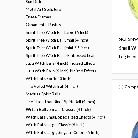
Sun Disks
Metal Art Sculpture
Frieze Frames
Ornamental Rustics
Spirit Tree Witch Ball Large (6 Inch)
SKU: SMW
Spirit Tree Witch Ball Small (4 Inch)
Small Wi
Spirit Tree Witch Ball (mini 2.5 inch)
Spirit Tree Witch Balls (Embossed Leaf)
Log in for
JuJu Witch Balls (4 inch) Iridized Effects
JuJu Witch Balls (6 Inch) Iridized Effects
Witch Balls Sprite "3 inch"
The Veiled Witch Ball (4 Inch)
Compa
Medusa Spirit Balls
The "Ties That Bind" Spirit Ball (4 Inch)
Witch Balls Small, Classic (4 Inch)
Witch Balls Small, Specialized Effects (4 Inch)
Witch Balls Large, Classic (6 Inch)
Witch Balls Large, Singular Colors (6 Inch)