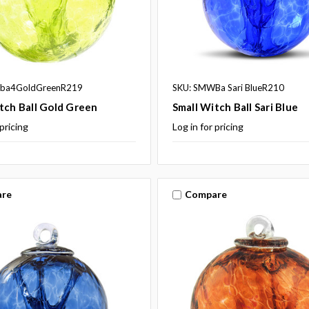
ba4GoldGreenR219
SKU: SMWBa Sari BlueR210
tch Ball Gold Green
Small Witch Ball Sari Blue
 pricing
Log in for pricing
re
Compare