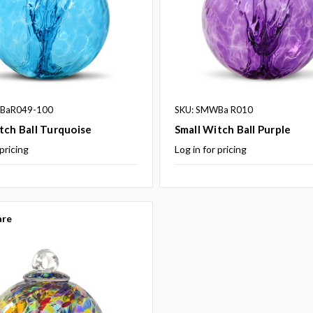
BaR049-100
SKU: SMWBa R010
tch Ball Turquoise
Small Witch Ball Purple
 pricing
Log in for pricing
re