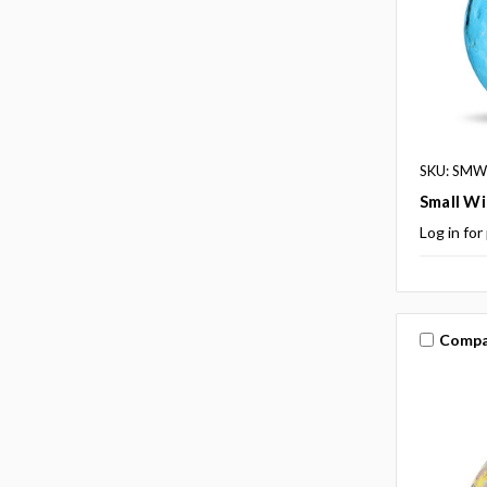
SKU: SMW
Small Wi
Log in for
Compa