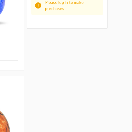
Please log in to make
purchases