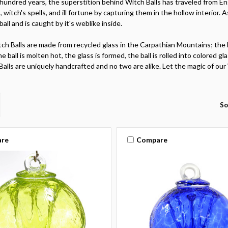
hundred years, the superstition behind Witch Balls has traveled from En
ts, witch's spells, and ill fortune by capturing them in the hollow interior. 
ball and is caught by it's weblike inside.
ch Balls are made from recycled glass in the Carpathian Mountains; the 
he ball is molten hot, the glass is formed, the ball is rolled into colored
Balls are uniquely handcrafted and no two are alike. Let the magic of ou
So
re
Compare