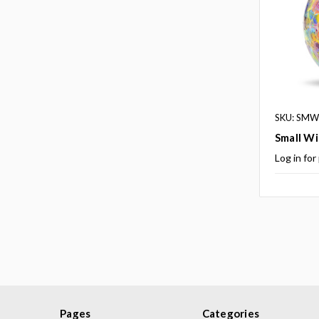
SKU: SMWB
Small Wi
Log in for
Pages
Categories