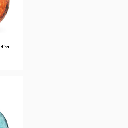
ddish