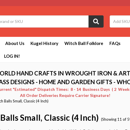
About Us
Kugel History
Witch Ball Folklore
FAQs
LOG IN!
ORLD HAND CRAFTS IN WROUGHT IRON & ART
ASS DESIGNS - HOME AND GARDEN GIFTS - WH
Current "Estimated" Dispatch Times: 8 - 14 Business Days ( 2 Weeks 
All Order Deliveries Require Carrier Signature!
h Balls Small, Classic (4 Inch)
Balls Small, Classic (4 Inch)
(Showing 11 of 5