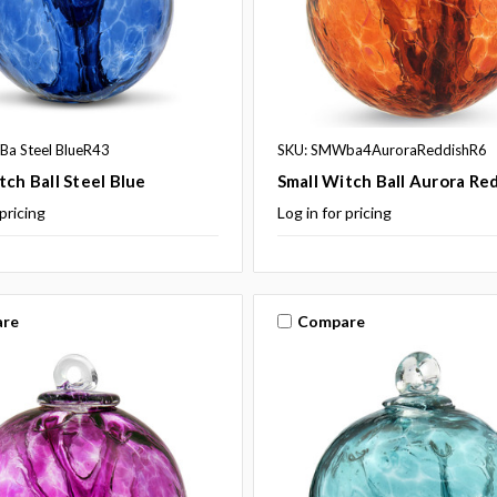
a Steel BlueR43
SKU: SMWba4AuroraReddishR6
tch Ball Steel Blue
Small Witch Ball Aurora Re
 pricing
Log in for pricing
re
Compare