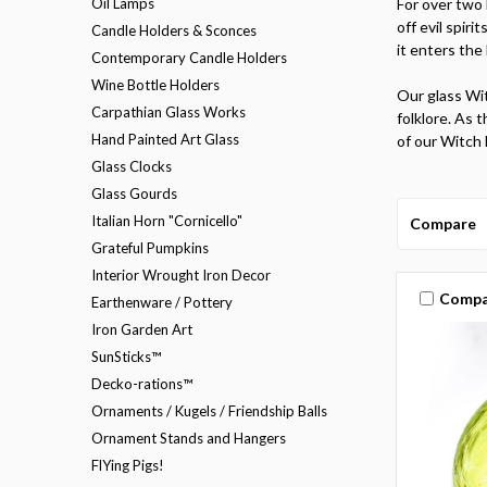
Oil Lamps
For over two 
off evil spiri
Candle Holders & Sconces
it enters the 
Contemporary Candle Holders
Wine Bottle Holders
Our glass Wit
Carpathian Glass Works
folklore. As t
Hand Painted Art Glass
of our Witch 
Glass Clocks
Glass Gourds
Italian Horn "Cornicello"
Compare
Grateful Pumpkins
Interior Wrought Iron Decor
Compa
Earthenware / Pottery
Iron Garden Art
SunSticks™
Decko-rations™
Ornaments / Kugels / Friendship Balls
Ornament Stands and Hangers
FlYing Pigs!