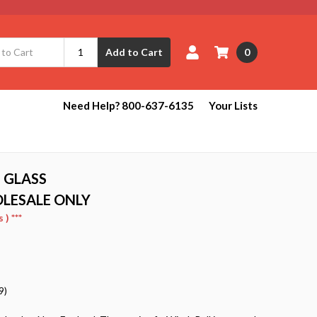
0
Add to Cart
Need Help? 800-637-6135
Your Lists
 GLASS
OLESALE ONLY
) ***
9)