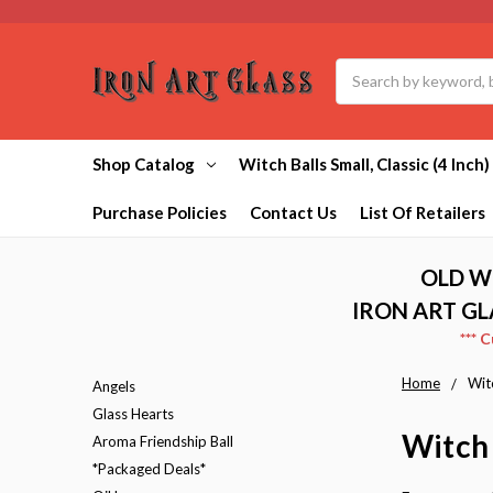
Search
Shop Catalog
Witch Balls Small, Classic (4 Inch)
Purchase Policies
Contact Us
List Of Retailers
OLD W
IRON ART GL
*** 
Home
Witc
Angels
Glass Hearts
Witch 
Aroma Friendship Ball
*Packaged Deals*