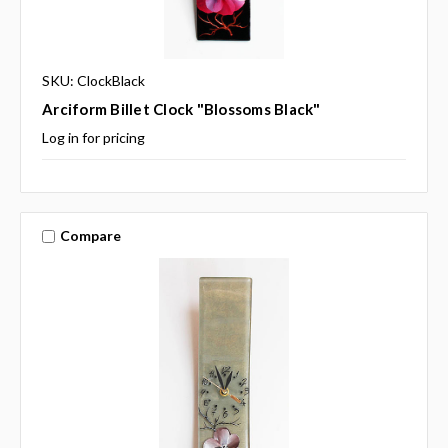
SKU: ClockBlack
Arciform Billet Clock "Blossoms Black"
Log in for pricing
Compare