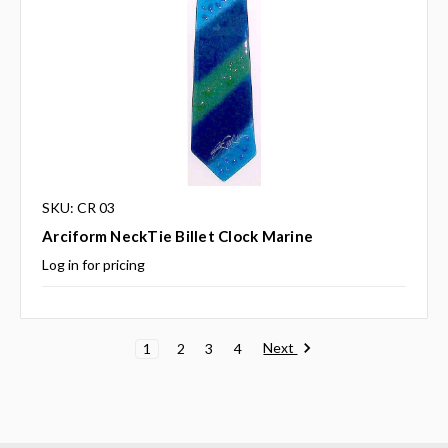
SKU: CR 03
Arciform NeckTie Billet Clock Marine
Log in for pricing
Next
1
2
3
4