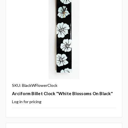
SKU: BlackWFlowerClock
Arciform Billet Clock "White Blossoms On Black"
Log in for pricing