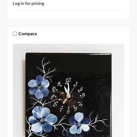
Log in for pricing
Compare