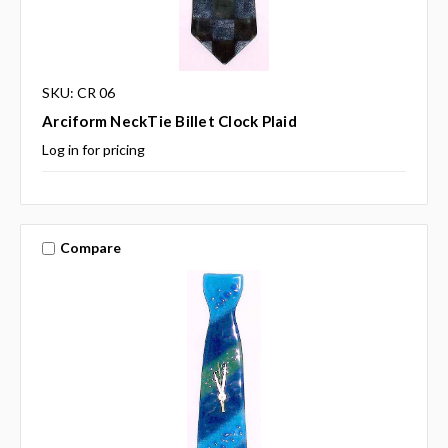
SKU: CR 06
Arciform NeckTie Billet Clock Plaid
Log in for pricing
Compare