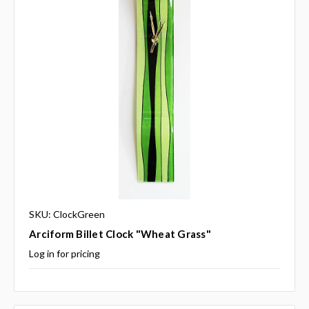
SKU: ClockGreen
Arciform Billet Clock "Wheat Grass"
Log in for pricing