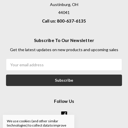
Austinburg, OH
44041
Call us: 800-637-6135
Subscribe To Our Newsletter
Get the latest updates on new products and upcoming sales
Email
Address
Follow Us
We use cookies (and other similar
technologies) to collect data to improve