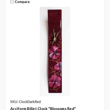
Compare
SKU: ClockDarkRed
Arciform Billet Clock "Blossoms Red"