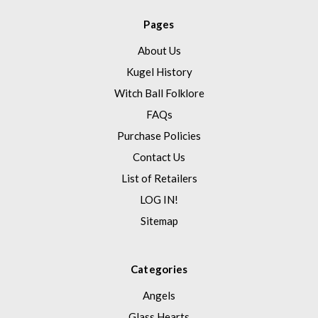
Pages
About Us
Kugel History
Witch Ball Folklore
FAQs
Purchase Policies
Contact Us
List of Retailers
LOG IN!
Sitemap
Categories
Angels
Glass Hearts