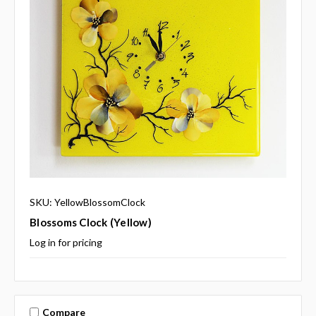
SKU: YellowBlossomClock
Blossoms Clock (yellow)
Log in for pricing
Compare