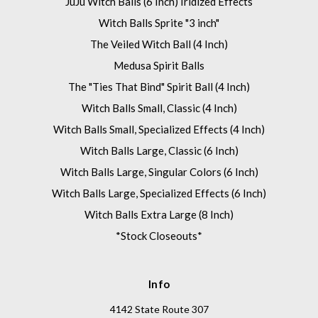
JuJu Witch Balls (6 Inch) Iridized Effects
Witch Balls Sprite "3 inch"
The Veiled Witch Ball (4 Inch)
Medusa Spirit Balls
The "Ties That Bind" Spirit Ball (4 Inch)
Witch Balls Small, Classic (4 Inch)
Witch Balls Small, Specialized Effects (4 Inch)
Witch Balls Large, Classic (6 Inch)
Witch Balls Large, Singular Colors (6 Inch)
Witch Balls Large, Specialized Effects (6 Inch)
Witch Balls Extra Large (8 Inch)
*Stock Closeouts*
Info
4142 State Route 307