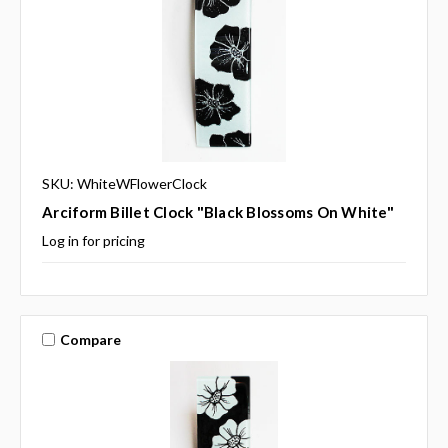
SKU: WhiteWFlowerClock
Arciform Billet Clock "Black Blossoms On White"
Log in for pricing
Compare