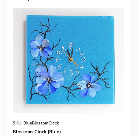
SKU: BlueBlossomClock
Blossoms Clock (blue)