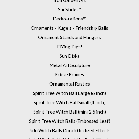
Iron Garden Art
SunSticks™
Decko-rations™
Ornaments / Kugels / Friendship Balls
Ornament Stands and Hangers
FlYing Pigs!
Sun Disks
Metal Art Sculpture
Frieze Frames
Ornamental Rustics
Spirit Tree Witch Ball Large (6 Inch)
Spirit Tree Witch Ball Small (4 Inch)
Spirit Tree Witch Ball (mini 2.5 inch)
Spirit Tree Witch Balls (Embossed Leaf)
JuJu Witch Balls (4 inch) Iridized Effects