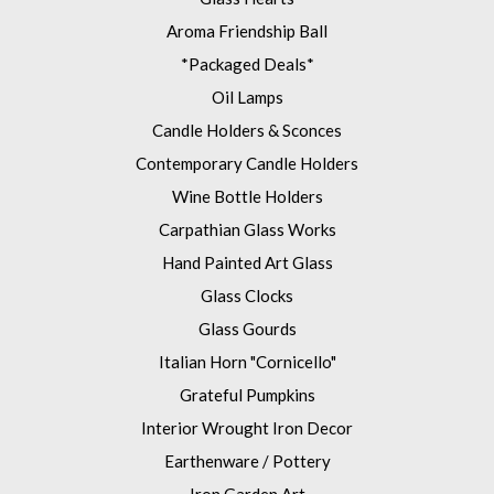
Aroma Friendship Ball
*Packaged Deals*
Oil Lamps
Candle Holders & Sconces
Contemporary Candle Holders
Wine Bottle Holders
Carpathian Glass Works
Hand Painted Art Glass
Glass Clocks
Glass Gourds
Italian Horn "Cornicello"
Grateful Pumpkins
Interior Wrought Iron Decor
Earthenware / Pottery