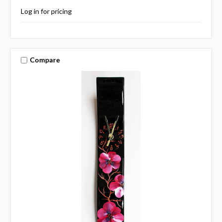
Log in for pricing
Compare