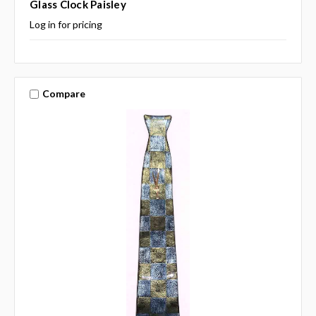
Glass Clock Paisley
Log in for pricing
Compare