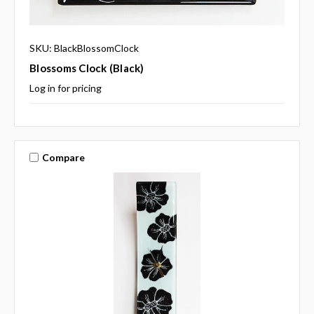
SKU: BlackBlossomClock
Blossoms Clock (black)
Log in for pricing
Compare