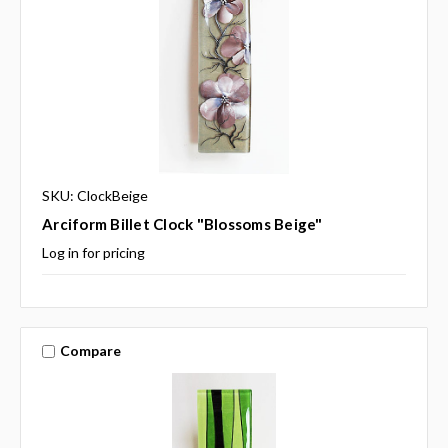
SKU: ClockBeige
Arciform Billet Clock "Blossoms Beige"
Log in for pricing
Compare