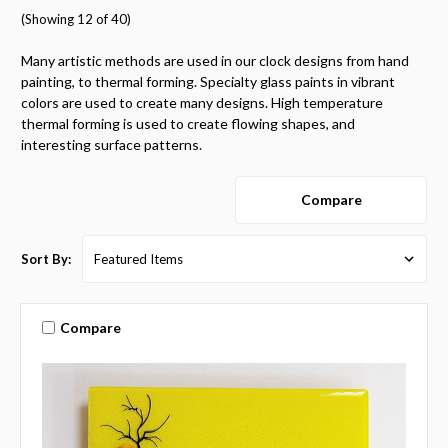
(Showing 12 of 40)
Many artistic methods are used in our clock designs from hand
painting, to thermal forming. Specialty glass paints in vibrant
colors are used to create many designs. High temperature
thermal forming is used to create flowing shapes, and
interesting surface patterns.
Compare
Sort By:
Compare