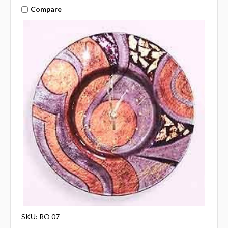
Compare
SKU: RO 07