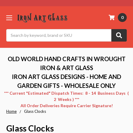
0
Search
OLD WORLD HAND CRAFTS IN WROUGHT
IRON & ART GLASS
IRON ART GLASS DESIGNS - HOME AND
GARDEN GIFTS - WHOLESALE ONLY
*** Current "Estimated" Dispatch Times: 8 - 14 Business Days (
2 Weeks ) ***
All Order Deliveries Require Carrier Signature!
Home
Glass Clocks
Glass Clocks