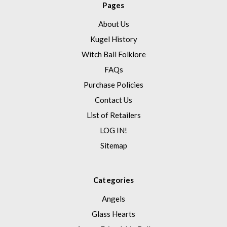
Pages
About Us
Kugel History
Witch Ball Folklore
FAQs
Purchase Policies
Contact Us
List of Retailers
LOG IN!
Sitemap
Categories
Angels
Glass Hearts