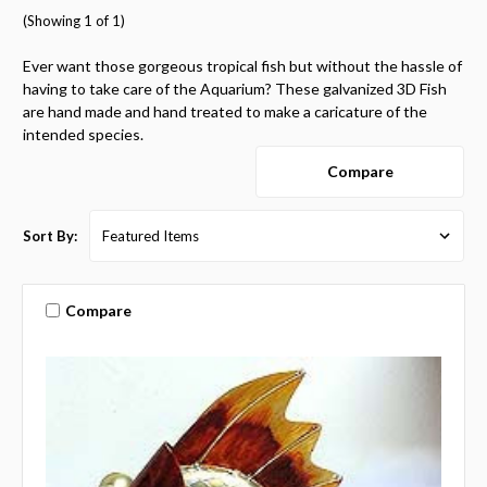
(Showing 1 of 1)
Ever want those gorgeous tropical fish but without the hassle of
having to take care of the Aquarium? These galvanized 3D Fish
are hand made and hand treated to make a caricature of the
intended species.
Compare
Sort By:
Compare