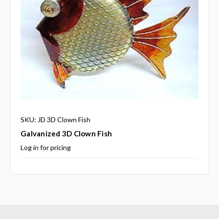
SKU: JD 3D Clown Fish
Galvanized 3D Clown Fish
Log in for pricing