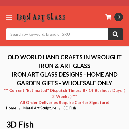
0
Search
OLD WORLD HAND CRAFTS IN WROUGHT
IRON & ART GLASS
IRON ART GLASS DESIGNS - HOME AND
GARDEN GIFTS - WHOLESALE ONLY
*** Current "Estimated" Dispatch Times: 8 - 14 Business Days (
2 Weeks ) ***
All Order Deliveries Require Carrier Signature!
Home
Metal Art Sculpture
3D Fish
3D Fish