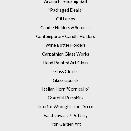
Aroma Friendship Ball
*Packaged Deals*
Oil Lamps
Candle Holders & Sconces
Contemporary Candle Holders
Wine Bottle Holders
Carpathian Glass Works
Hand Painted Art Glass
Glass Clocks
Glass Gourds
Italian Horn "Cornicello"
Grateful Pumpkins
Interior Wrought Iron Decor
Earthenware / Pottery
Iron Garden Art