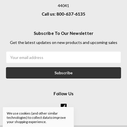
44041
Call us: 800-637-6135
Subscribe To Our Newsletter
Get the latest updates on new products and upcoming sales
Email
Address
Follow Us
We use cookies (and other similar
technologies) to collect data to improve
your shopping experience.