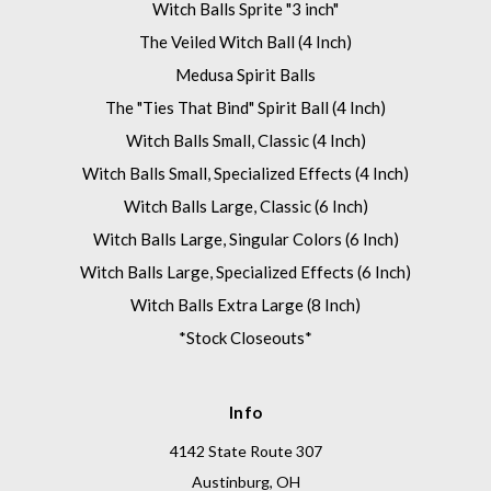
Witch Balls Sprite "3 inch"
The Veiled Witch Ball (4 Inch)
Medusa Spirit Balls
The "Ties That Bind" Spirit Ball (4 Inch)
Witch Balls Small, Classic (4 Inch)
Witch Balls Small, Specialized Effects (4 Inch)
Witch Balls Large, Classic (6 Inch)
Witch Balls Large, Singular Colors (6 Inch)
Witch Balls Large, Specialized Effects (6 Inch)
Witch Balls Extra Large (8 Inch)
*Stock Closeouts*
Info
4142 State Route 307
Austinburg, OH