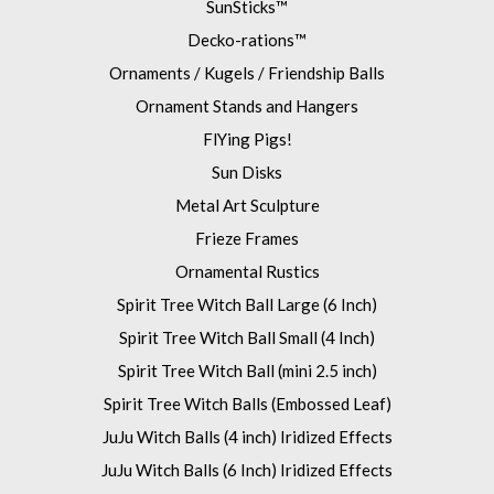
SunSticks™
Decko-rations™
Ornaments / Kugels / Friendship Balls
Ornament Stands and Hangers
FlYing Pigs!
Sun Disks
Metal Art Sculpture
Frieze Frames
Ornamental Rustics
Spirit Tree Witch Ball Large (6 Inch)
Spirit Tree Witch Ball Small (4 Inch)
Spirit Tree Witch Ball (mini 2.5 inch)
Spirit Tree Witch Balls (Embossed Leaf)
JuJu Witch Balls (4 inch) Iridized Effects
JuJu Witch Balls (6 Inch) Iridized Effects