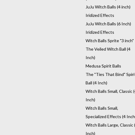
JuJu Witch Balls (4 inch)
Iridized Effects
JuJu Witch Balls (6 Inch)
Iridized Effects
Witch Balls Sprite "3 inch"
The Veiled Witch Ball (4
Inch)
Medusa Spirit Balls
The "Ties That Bind" Spiri
Ball (4 Inch)
Witch Balls Small, Classic (
Inch)
Witch Balls Small,
Specialized Effects (4 Inch
Witch Balls Large, Classic 
Inch)