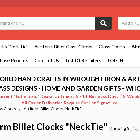
ocks "NeckTie"
Arciform Billet Glass Clocks
Glass Clocks
Abo
hase Policies
Contact Us
List Of Retailers
LOG IN!
ORLD HAND CRAFTS IN WROUGHT IRON & ART
ASS DESIGNS - HOME AND GARDEN GIFTS - WH
Current "Estimated" Dispatch Times: 8 - 14 Business Days ( 2 Weeks 
All Order Deliveries Require Carrier Signature!
ss Clocks
Arciform Billet Clocks "NeckTie"
rm Billet Clocks "NeckTie"
(Showing 5 of 5)