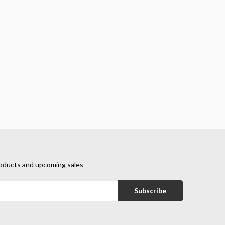
oducts and upcoming sales