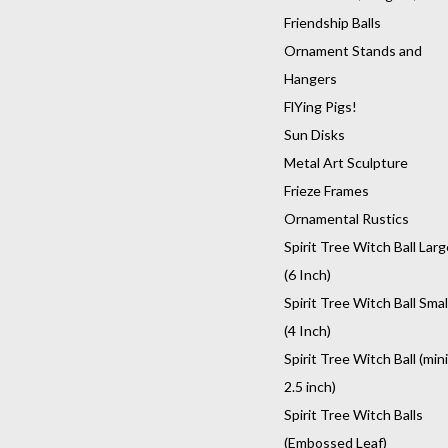
Friendship Balls
Ornament Stands and
Hangers
FlYing Pigs!
Sun Disks
Metal Art Sculpture
Frieze Frames
Ornamental Rustics
Spirit Tree Witch Ball Larg
(6 Inch)
Spirit Tree Witch Ball Smal
(4 Inch)
Spirit Tree Witch Ball (mini
2.5 inch)
Spirit Tree Witch Balls
(Embossed Leaf)