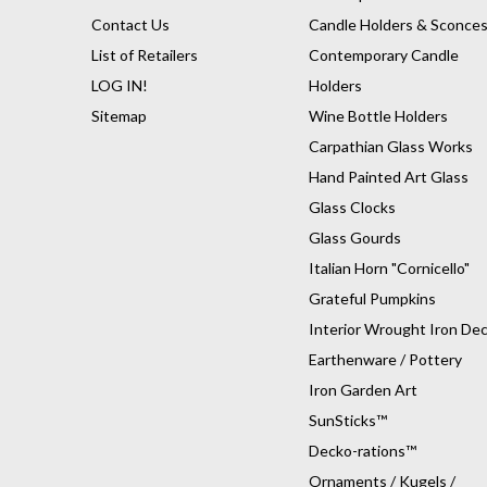
Contact Us
Candle Holders & Sconce
List of Retailers
Contemporary Candle
LOG IN!
Holders
Sitemap
Wine Bottle Holders
Carpathian Glass Works
Hand Painted Art Glass
Glass Clocks
Glass Gourds
Italian Horn "Cornicello"
Grateful Pumpkins
Interior Wrought Iron De
Earthenware / Pottery
Iron Garden Art
SunSticks™
Decko-rations™
Ornaments / Kugels /