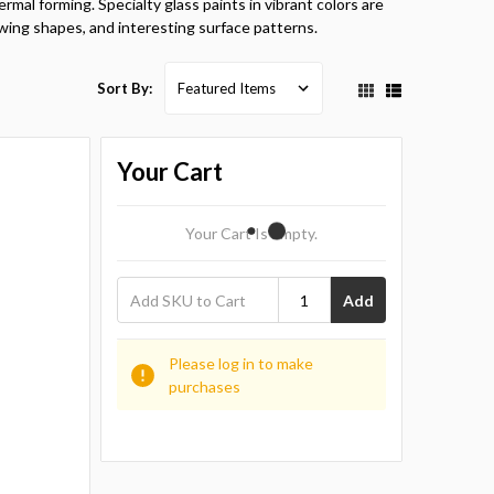
rmal forming. Specialty glass paints in vibrant colors are
wing shapes, and interesting surface patterns.
Sort By:
Your Cart
Your Cart Is Empty.
Add
Please log in to make
purchases