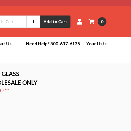
0
Add to Cart
ut Us
Need Help? 800-637-6135
Your Lists
 GLASS
OLESALE ONLY
) ***