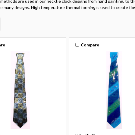
 methods are used in our necktie clock designs from hand painting, to the
e many designs. High temperature thermal forming is used to create flo
re
Compare