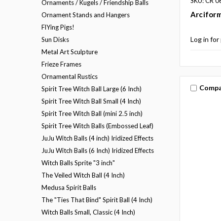
SKU: CR 0
Ornaments / Kugels / Friendship Balls
Arciform
Ornament Stands and Hangers
FlYing Pigs!
Log in for
Sun Disks
Metal Art Sculpture
Frieze Frames
Ornamental Rustics
Compa
Spirit Tree Witch Ball Large (6 Inch)
Spirit Tree Witch Ball Small (4 Inch)
Spirit Tree Witch Ball (mini 2.5 inch)
Spirit Tree Witch Balls (Embossed Leaf)
JuJu Witch Balls (4 inch) Iridized Effects
JuJu Witch Balls (6 Inch) Iridized Effects
Witch Balls Sprite "3 inch"
The Veiled Witch Ball (4 Inch)
Medusa Spirit Balls
The "Ties That Bind" Spirit Ball (4 Inch)
Witch Balls Small, Classic (4 Inch)