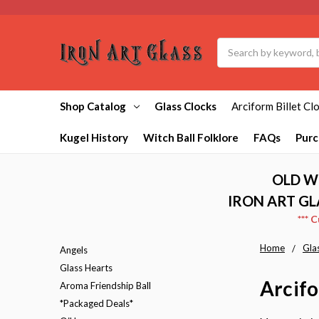
Search
Shop Catalog
Glass Clocks
Arciform Billet Cl
Kugel History
Witch Ball Folklore
FAQs
Purc
OLD W
IRON ART GL
*** 
Home
Gla
Angels
Glass Hearts
Arcifo
Aroma Friendship Ball
*Packaged Deals*