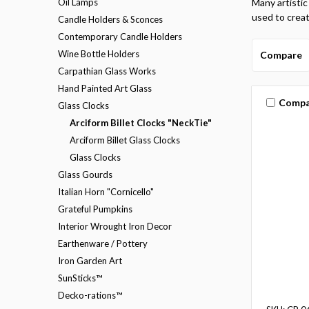
Oil Lamps
Many artistic
used to creat
Candle Holders & Sconces
Contemporary Candle Holders
Wine Bottle Holders
Compare
Carpathian Glass Works
Hand Painted Art Glass
Compa
Glass Clocks
Arciform Billet Clocks "NeckTie"
Arciform Billet Glass Clocks
Glass Clocks
Glass Gourds
Italian Horn "Cornicello"
Grateful Pumpkins
Interior Wrought Iron Decor
Earthenware / Pottery
Iron Garden Art
SunSticks™
Decko-rations™