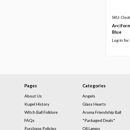
SKU: Cloc
Arciform
Blue
Log in for
Pages
Categories
About Us
Angels
Kugel History
Glass Hearts
Witch Ball Folklore
Aroma Friendship Ball
FAQs
*Packaged Deals*
Purchase Policies
Oil Lamps