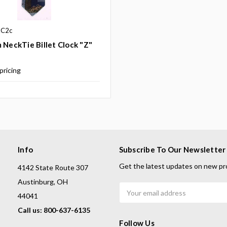
kC2c
 NeckTie Billet Clock "Z"
 pricing
Info
Subscribe To Our Newsletter
Get the latest updates on new pr
4142 State Route 307
Austinburg, OH
Email
44041
Address
Call us: 800-637-6135
Follow Us