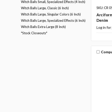
Witch Balls Small, Specialized Effects (4 Inch)
SKU: CR 0
Witch Balls Large, Classic (6 Inch)
Witch Balls Large, Singular Colors (6 Inch)
Arciform
Denim
Witch Balls Large, Specialized Effects (6 Inch)
Witch Balls Extra Large (8 Inch)
Log in for
*Stock Closeouts*
Compa