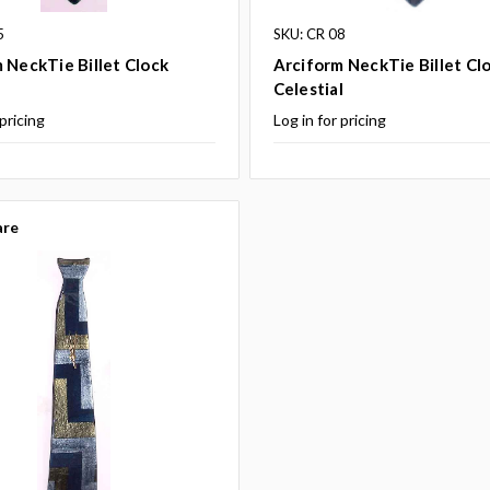
5
SKU: CR 08
 NeckTie Billet Clock
Arciform NeckTie Billet Cl
Celestial
 pricing
Log in for pricing
re