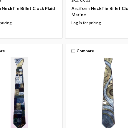
6
SKU: CR 03
 NeckTie Billet Clock Plaid
Arciform NeckTie Billet Cl
Marine
 pricing
Log in for pricing
re
Compare