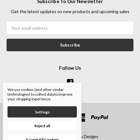
Subscribe To Our Newsletter
Get the latest updates on new products and upcoming sales
Email
Address
Follow Us
We use cookies (and other similar
technologies) to collect data to improve
your shopping experience.
Settings
Reject all
© 2026 Iron Art Glass Designs
Accept All Cookies