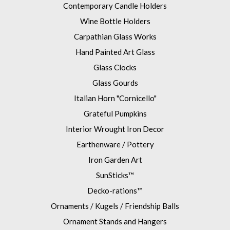
Contemporary Candle Holders
Wine Bottle Holders
Carpathian Glass Works
Hand Painted Art Glass
Glass Clocks
Glass Gourds
Italian Horn "Cornicello"
Grateful Pumpkins
Interior Wrought Iron Decor
Earthenware / Pottery
Iron Garden Art
SunSticks™
Decko-rations™
Ornaments / Kugels / Friendship Balls
Ornament Stands and Hangers