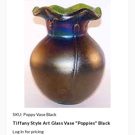
SKU: Poppy Vase Black
Tiffany Style Art Glass Vase "Poppies" Black
Log in for pricing