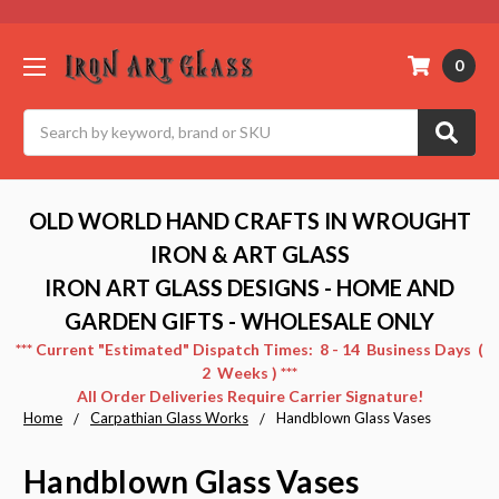
0
Search
OLD WORLD HAND CRAFTS IN WROUGHT
IRON & ART GLASS
IRON ART GLASS DESIGNS - HOME AND
GARDEN GIFTS - WHOLESALE ONLY
*** Current "Estimated" Dispatch Times: 8 - 14 Business Days (
2 Weeks ) ***
All Order Deliveries Require Carrier Signature!
Home
Carpathian Glass Works
Handblown Glass Vases
Handblown Glass Vases