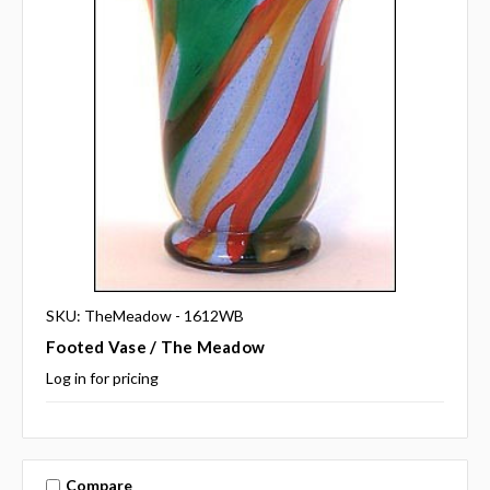
SKU: TheMeadow - 1612WB
Footed Vase / The Meadow
Log in for pricing
Compare