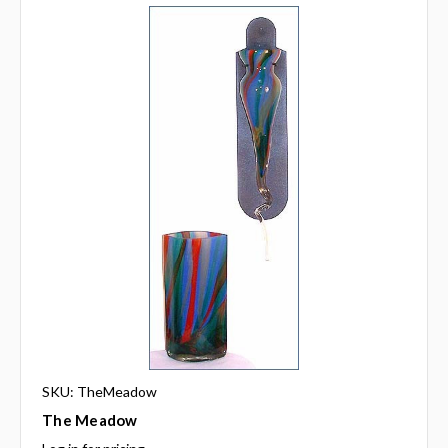
SKU: TheMeadow
The Meadow