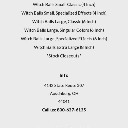
Witch Balls Small, Classic (4 Inch)
Witch Balls Small, Specialized Effects (4 Inch)
Witch Balls Large, Classic (6 Inch)
Witch Balls Large, Singular Colors (6 Inch)
Witch Balls Large, Specialized Effects (6 Inch)
Witch Balls Extra Large (8 Inch)
*Stock Closeouts*
Info
4142 State Route 307
Austinburg, OH
44041
Call us: 800-637-6135