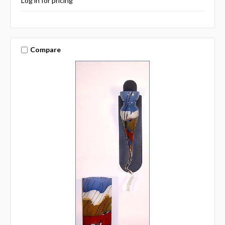
Log in for pricing
Compare