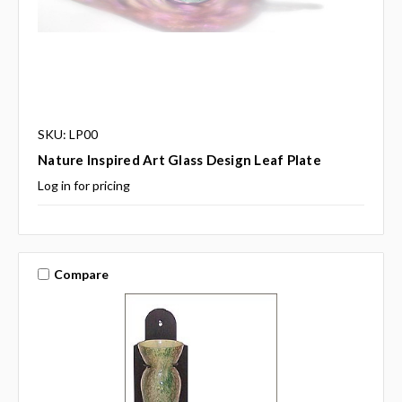
SKU: LP00
Nature Inspired Art Glass Design Leaf Plate
Log in for pricing
Compare