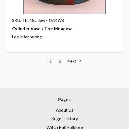
SKU: TheMeadow - 1514WB
Cylinder Vase / The Meadow
Log in for pricing
Next
1
2
Pages
About Us
Kugel History
Witch Ball Folklore