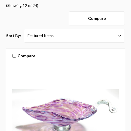
(Showing 12 of 24)
Compare
Sort By:
Compare