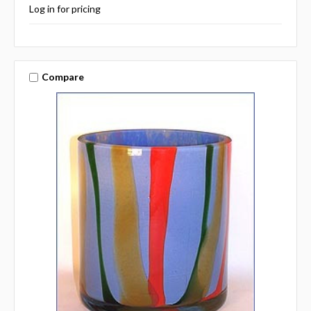
Log in for pricing
Compare