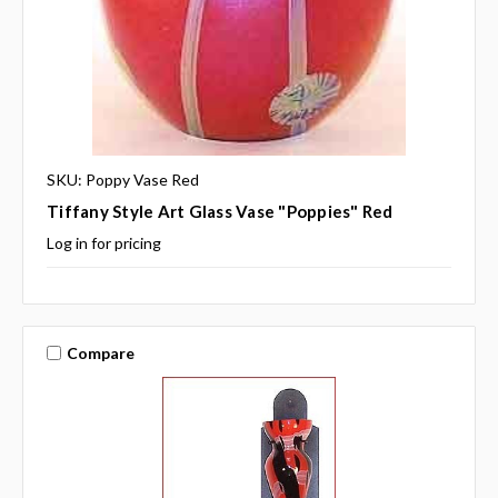
SKU: Poppy Vase Red
Tiffany Style Art Glass Vase "Poppies" Red
Log in for pricing
Compare