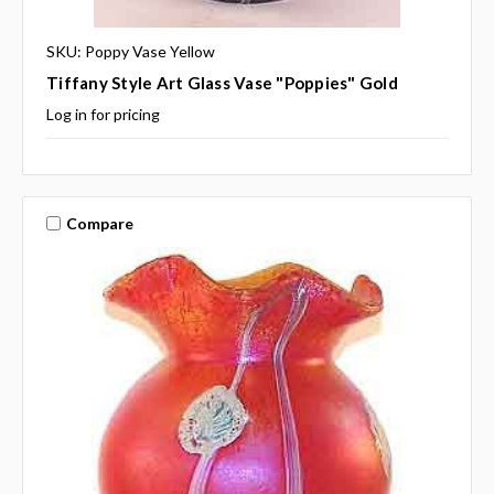
SKU: Poppy Vase Yellow
Tiffany Style Art Glass Vase "Poppies" Gold
Log in for pricing
Compare