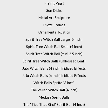
FlYing Pigs!
Sun Disks
Metal Art Sculpture
Frieze Frames
Ornamental Rustics
Spirit Tree Witch Ball Large (6 Inch)
Spirit Tree Witch Ball Small (4 Inch)
Spirit Tree Witch Ball (mini 2.5 inch)
Spirit Tree Witch Balls (Embossed Leaf)
JuJu Witch Balls (4 inch) Iridized Effects
JuJu Witch Balls (6 Inch) Iridized Effects
Witch Balls Sprite "3 inch"
The Veiled Witch Ball (4 Inch)
Medusa Spirit Balls
The "Ties That Bind" Spirit Ball (4 Inch)