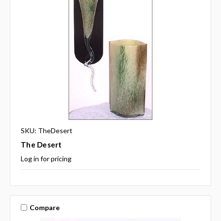
SKU: TheDesert
The Desert
Log in for pricing
Compare