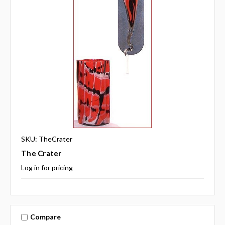
SKU: TheCrater
The Crater
Log in for pricing
Compare