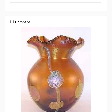
Compare