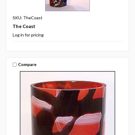
SKU: TheCoast
The Coast
Log in for pricing
Compare