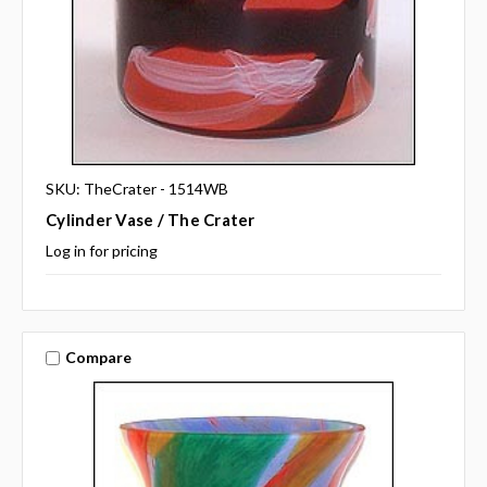
SKU: TheCrater - 1514WB
Cylinder Vase / The Crater
Log in for pricing
Compare