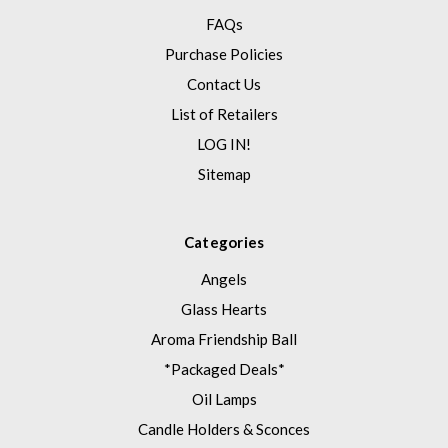
FAQs
Purchase Policies
Contact Us
List of Retailers
LOG IN!
Sitemap
Categories
Angels
Glass Hearts
Aroma Friendship Ball
*Packaged Deals*
Oil Lamps
Candle Holders & Sconces