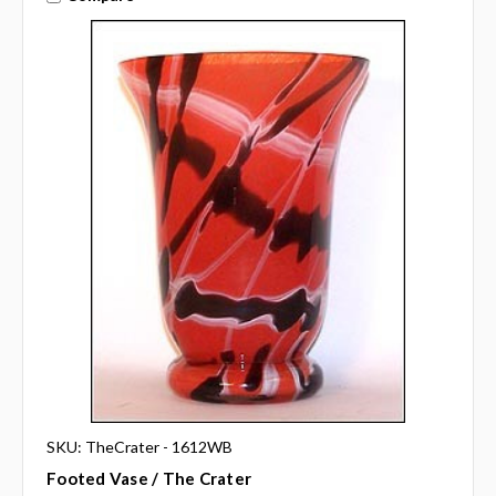
SKU: TheCrater - 1612WB
Footed Vase / The Crater