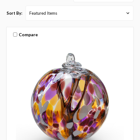
Sort By:
Compare