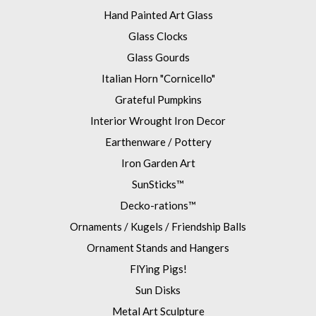
Hand Painted Art Glass
Glass Clocks
Glass Gourds
Italian Horn "Cornicello"
Grateful Pumpkins
Interior Wrought Iron Decor
Earthenware / Pottery
Iron Garden Art
SunSticks™
Decko-rations™
Ornaments / Kugels / Friendship Balls
Ornament Stands and Hangers
FlYing Pigs!
Sun Disks
Metal Art Sculpture