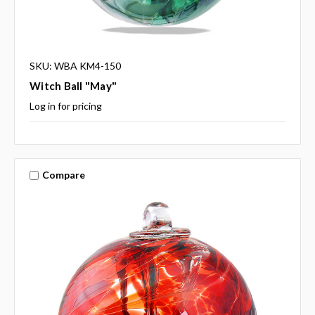
SKU: WBA KM4-150
Witch Ball "May"
Log in for pricing
Compare