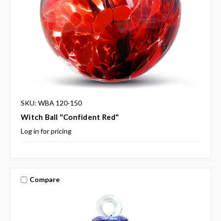
SKU: WBA 120-150
Witch Ball "Confident Red"
Log in for pricing
Compare