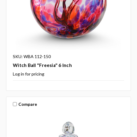
SKU: WBA 112-150
Witch Ball "Freesia" 6 Inch
Log in for pricing
Compare