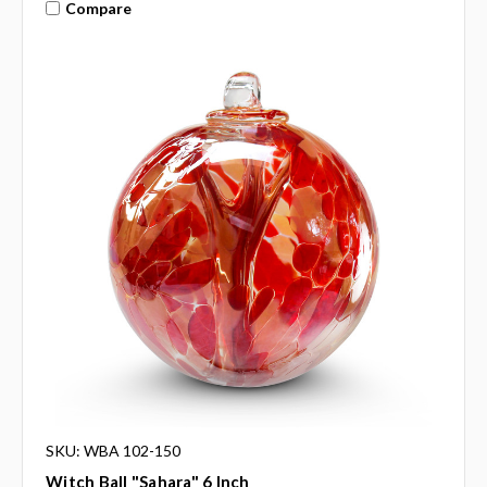
Compare
SKU: WBA 102-150
Witch Ball "Sahara" 6 Inch