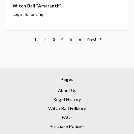
Witch Ball "Amaranth"
Log in for pricing
Next
1
2
3
4
5
6
Pages
About Us
Kugel History
Witch Ball Folklore
FAQs
Purchase Policies