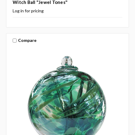
Witch Ball "Jewel Tones"
Log in for pricing
Compare