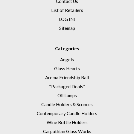
Contact Us
List of Retailers
LOG IN!
Sitemap
Categories
Angels
Glass Hearts
Aroma Friendship Ball
*Packaged Deals*
Oil Lamps
Candle Holders & Sconces
Contemporary Candle Holders
Wine Bottle Holders
Carpathian Glass Works