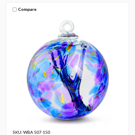
Compare
SKU: WBA 507-150