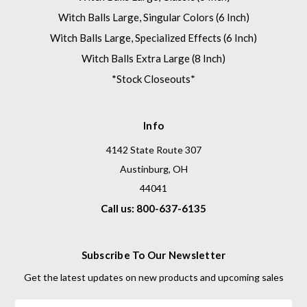
Witch Balls Large, Singular Colors (6 Inch)
Witch Balls Large, Specialized Effects (6 Inch)
Witch Balls Extra Large (8 Inch)
*Stock Closeouts*
Info
4142 State Route 307
Austinburg, OH
44041
Call us: 800-637-6135
Subscribe To Our Newsletter
Get the latest updates on new products and upcoming sales
Email