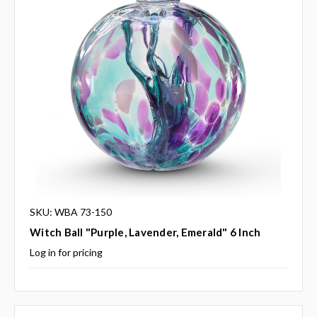
SKU: WBA 73-150
Witch Ball "Purple, Lavender, Emerald" 6 Inch
Log in for pricing