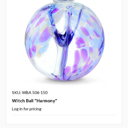
SKU: WBA 506-150
Witch Ball "Harmony"
Log in for pricing