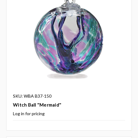
SKU: WBA B37-150
Witch Ball "Mermaid"
Log in for pricing