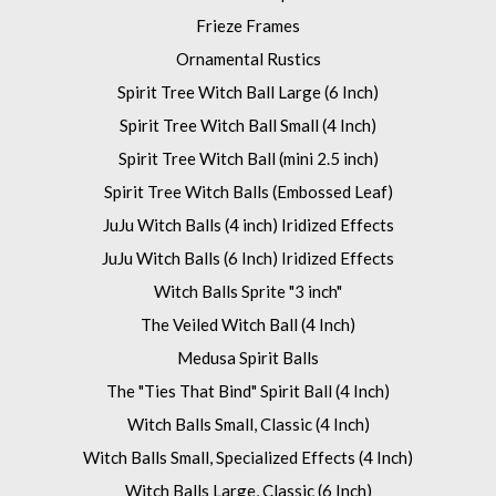
Frieze Frames
Ornamental Rustics
Spirit Tree Witch Ball Large (6 Inch)
Spirit Tree Witch Ball Small (4 Inch)
Spirit Tree Witch Ball (mini 2.5 inch)
Spirit Tree Witch Balls (Embossed Leaf)
JuJu Witch Balls (4 inch) Iridized Effects
JuJu Witch Balls (6 Inch) Iridized Effects
Witch Balls Sprite "3 inch"
The Veiled Witch Ball (4 Inch)
Medusa Spirit Balls
The "Ties That Bind" Spirit Ball (4 Inch)
Witch Balls Small, Classic (4 Inch)
Witch Balls Small, Specialized Effects (4 Inch)
Witch Balls Large, Classic (6 Inch)