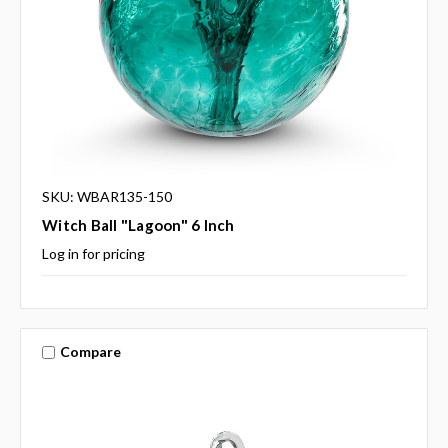
SKU: WBAR135-150
Witch Ball "Lagoon" 6 Inch
Log in for pricing
Compare