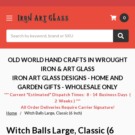
0
Search
OLD WORLD HAND CRAFTS IN WROUGHT
IRON & ART GLASS
IRON ART GLASS DESIGNS - HOME AND
GARDEN GIFTS - WHOLESALE ONLY
*** Current "Estimated" Dispatch Times: 8 - 14 Business Days (
2 Weeks ) ***
All Order Deliveries Require Carrier Signature!
Home
Witch Balls Large, Classic (6 Inch)
Witch Balls Large, Classic (6