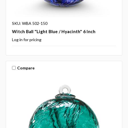
SKU: WBA 502-150
Witch Ball "Light Blue / Hyacinth" 6 Inch
Log in for pricing
Compare