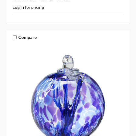
Log in for pricing
Compare