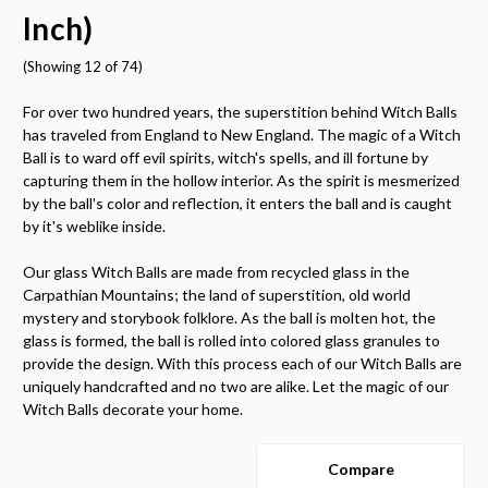
Inch)
(Showing 12 of 74)
For over two hundred years, the superstition behind Witch Balls
has traveled from England to New England. The magic of a Witch
Ball is to ward off evil spirits, witch's spells, and ill fortune by
capturing them in the hollow interior. As the spirit is mesmerized
by the ball's color and reflection, it enters the ball and is caught
by it's weblike inside.
Our glass Witch Balls are made from recycled glass in the
Carpathian Mountains; the land of superstition, old world
mystery and storybook folklore. As the ball is molten hot, the
glass is formed, the ball is rolled into colored glass granules to
provide the design. With this process each of our Witch Balls are
uniquely handcrafted and no two are alike. Let the magic of our
Witch Balls decorate your home.
Compare