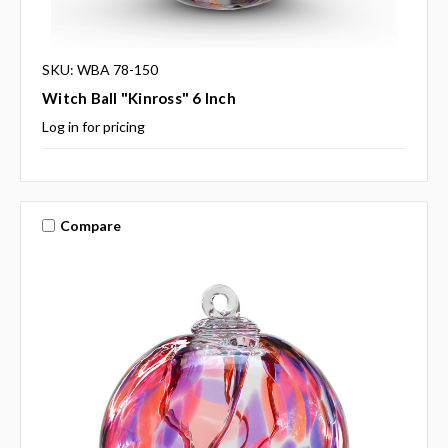
SKU: WBA 78-150
Witch Ball "Kinross" 6 Inch
Log in for pricing
Compare