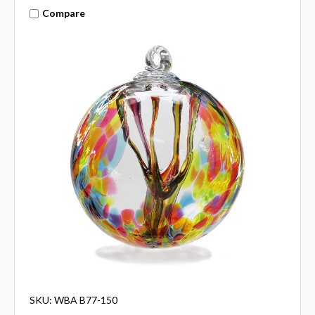
Compare
SKU: WBA B77-150