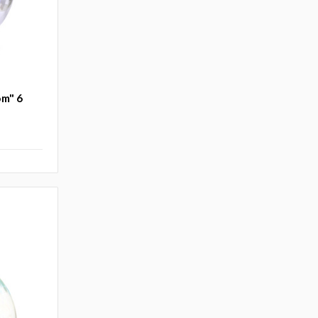
om" 6