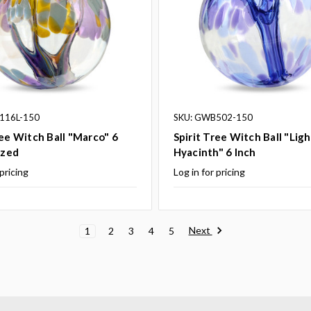
116L-150
SKU: GWB502-150
ree Witch Ball "Marco" 6
Spirit Tree Witch Ball "Ligh
ized
Hyacinth" 6 Inch
 pricing
Log in for pricing
Next
1
2
3
4
5