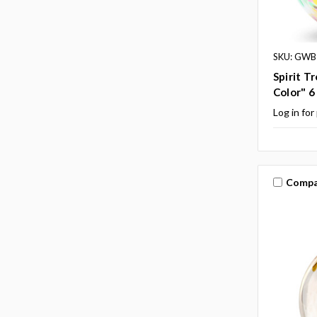
SKU: GWB
Spirit T
Color" 6 
Log in for
Compa