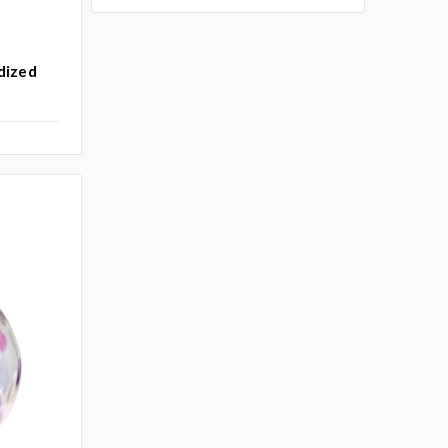
idized