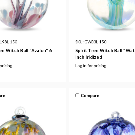
198L-150
SKU: GWB3L-150
ree Witch Ball "Avalon" 6
Spirit Tree Witch Ball "Wat
Inch Iridized
 pricing
Log in for pricing
re
Compare