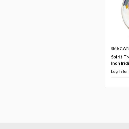
SKU: GWB
Spirit T
Inch Irid
Log in for