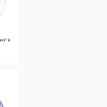
ers" 6