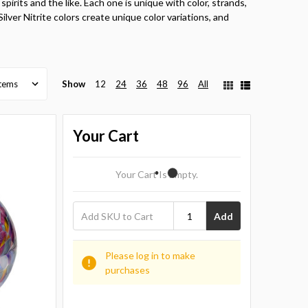
spirits and the like. Each one is unique with color, strands,
 Silver Nitrite colors create unique color variations, and
Show
12
24
36
48
96
All
Your Cart
Your Cart Is Empty.
Add
Please log in to make
purchases