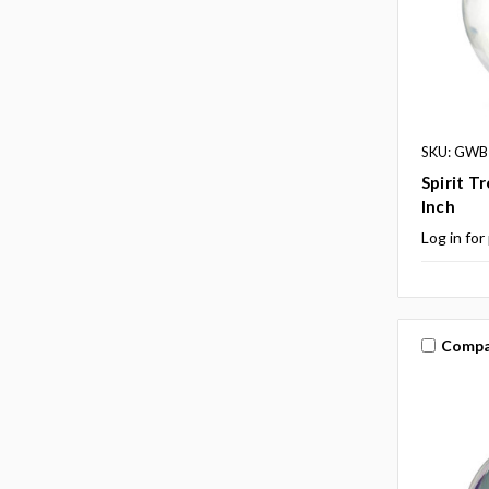
SKU: GWB
Spirit T
Inch
Log in for
Compa