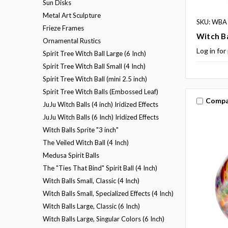
Sun Disks
Metal Art Sculpture
SKU: WBA
Frieze Frames
Witch Ba
Ornamental Rustics
Log in for
Spirit Tree Witch Ball Large (6 Inch)
Spirit Tree Witch Ball Small (4 Inch)
Spirit Tree Witch Ball (mini 2.5 inch)
Spirit Tree Witch Balls (Embossed Leaf)
Compa
JuJu Witch Balls (4 inch) Iridized Effects
JuJu Witch Balls (6 Inch) Iridized Effects
Witch Balls Sprite "3 inch"
The Veiled Witch Ball (4 Inch)
Medusa Spirit Balls
The "Ties That Bind" Spirit Ball (4 Inch)
Witch Balls Small, Classic (4 Inch)
Witch Balls Small, Specialized Effects (4 Inch)
Witch Balls Large, Classic (6 Inch)
Witch Balls Large, Singular Colors (6 Inch)