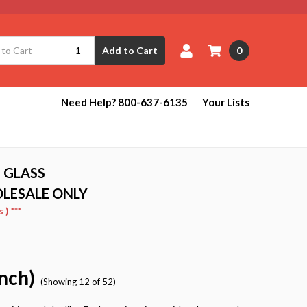
0
Add to Cart
e
Need Help? 800-637-6135
Your Lists
 GLASS
OLESALE ONLY
) ***
Inch)
(Showing 12 of 52)