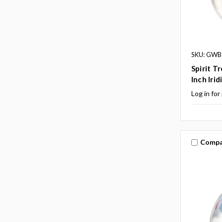
SKU: GWB
Spirit T
Inch Irid
Log in for
Compa