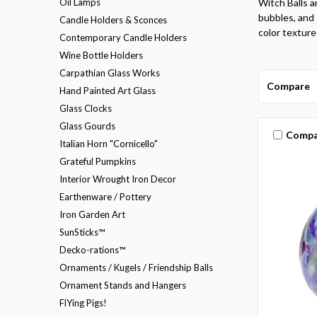
Oil Lamps
Witch Balls a
bubbles, and s
Candle Holders & Sconces
color texture
Contemporary Candle Holders
Wine Bottle Holders
Carpathian Glass Works
Compare
Hand Painted Art Glass
Glass Clocks
Glass Gourds
Compa
Italian Horn "Cornicello"
Grateful Pumpkins
Interior Wrought Iron Decor
Earthenware / Pottery
Iron Garden Art
SunSticks™
Decko-rations™
Ornaments / Kugels / Friendship Balls
Ornament Stands and Hangers
FlYing Pigs!