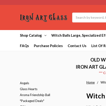
Search
Shop Catalog
Witch Balls Large, Specialized Ef
FAQs
Purchase Policies
Contact Us
List Of R
OLD W
IRON ART GL
*** 
Home
Witc
Angels
Glass Hearts
Witch 
Aroma Friendship Ball
*Packaged Deals*