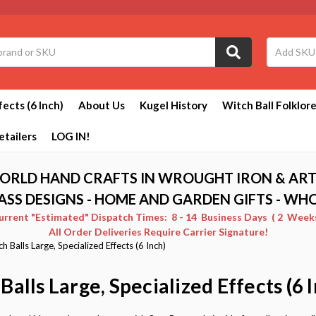
fects (6 Inch)
About Us
Kugel History
Witch Ball Folklor
etailers
LOG IN!
ORLD HAND CRAFTS IN WROUGHT IRON & ART
ASS DESIGNS - HOME AND GARDEN GIFTS - WH
Current "Estimated" Dispatch Times: 8 - 14 Business Days ( 2 Weeks 
All Order Deliveries Require Carrier Signature!
h Balls Large, Specialized Effects (6 Inch)
Balls Large, Specialized Effects (6 