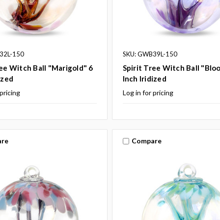
32L-150
SKU: GWB39L-150
ree Witch Ball "Marigold" 6
Spirit Tree Witch Ball "Blo
ized
Inch Iridized
 pricing
Log in for pricing
re
Compare