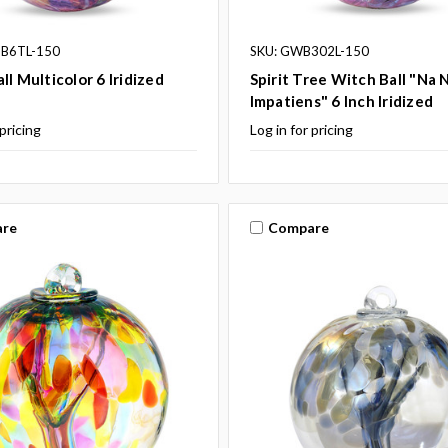
 B6TL-150
SKU: GWB302L-150
ll Multicolor 6 Iridized
Spirit Tree Witch Ball "Na 
Impatiens" 6 Inch Iridized
 pricing
Log in for pricing
re
Compare