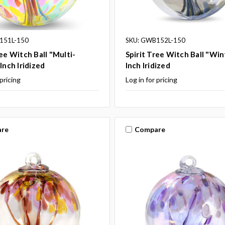
151L-150
SKU: GWB152L-150
ree Witch Ball "Multi-
Spirit Tree Witch Ball "Win
Inch Iridized
Inch Iridized
 pricing
Log in for pricing
re
Compare