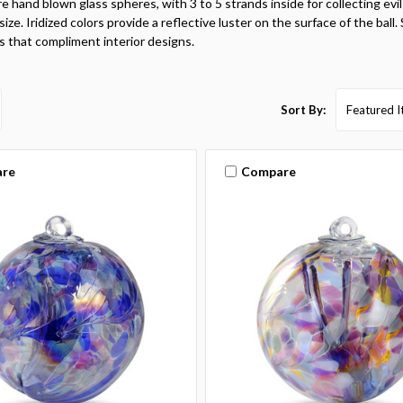
re hand blown glass spheres, with 3 to 5 strands inside for collecting evil 
ize. Iridized colors provide a reflective luster on the surface of the ball.
s that compliment interior designs.
Sort By:
re
Compare