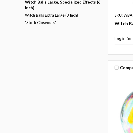
Witch Balls Large, Specialized Effects (6
Inch)
SKU: WBA
Witch Balls Extra Large (8 Inch)
*Stock Closeouts*
Witch Ba
Log in for
Compa