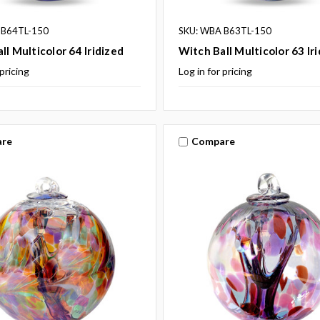
 B64TL-150
SKU: WBA B63TL-150
ll Multicolor 64 Iridized
Witch Ball Multicolor 63 Ir
 pricing
Log in for pricing
re
Compare