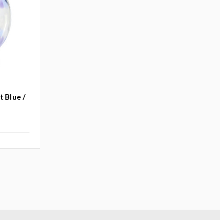
t Blue /