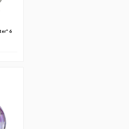
ter" 6