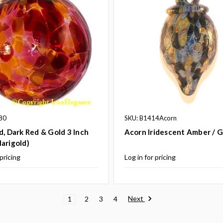
80
SKU: B1414Acorn
d, Dark Red & Gold 3 Inch
Acorn Iridescent Amber / 
arigold)
 pricing
Log in for pricing
Next
1
2
3
4