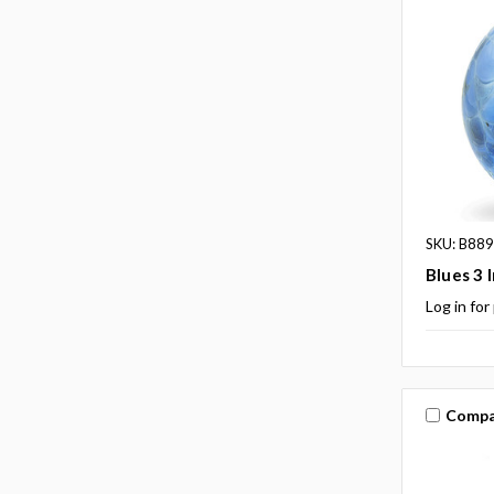
SKU: B88
Blues 3 
Log in for
Compa