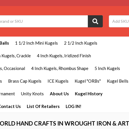
Balls
1 1/2 Inch Mini Kugels
2 1/2 Inch Kugels
h Kugels, Crackle
4 Inch Kugels, Iridized Finish
s, Occasional
4 Inch Kugels, Rhombus Shape
5 Inch Kugels
ls
Brass Cap Kugels
ICE Kugels
Kugel "ORBs"
Kugel Bells
Ornament
Unity Knots
About Us
Kugel History
Contact Us
List Of Retailers
LOG IN!
ORLD HAND CRAFTS IN WROUGHT IRON & ART