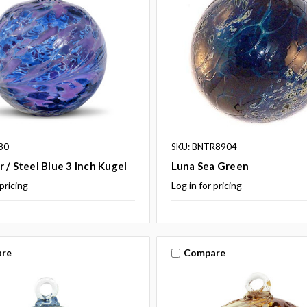
80
SKU: BNTR8904
 / Steel Blue 3 Inch Kugel
Luna Sea Green
 pricing
Log in for pricing
re
Compare