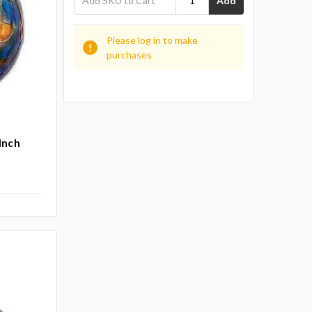
Add
Please log in to make
purchases
 Inch