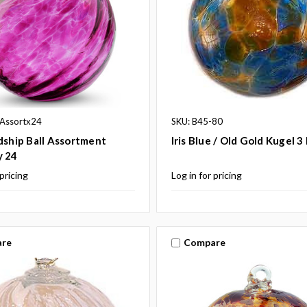
hAssortx24
SKU: B45-80
dship Ball Assortment
Iris Blue / Old Gold Kugel 3
y 24
 pricing
Log in for pricing
re
Compare