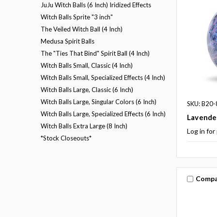
JuJu Witch Balls (6 Inch) Iridized Effects
Witch Balls Sprite "3 inch"
The Veiled Witch Ball (4 Inch)
Medusa Spirit Balls
The "Ties That Bind" Spirit Ball (4 Inch)
Witch Balls Small, Classic (4 Inch)
Witch Balls Small, Specialized Effects (4 Inch)
Witch Balls Large, Classic (6 Inch)
Witch Balls Large, Singular Colors (6 Inch)
SKU: B20-
Witch Balls Large, Specialized Effects (6 Inch)
Lavender
Witch Balls Extra Large (8 Inch)
Log in for
*Stock Closeouts*
Compa