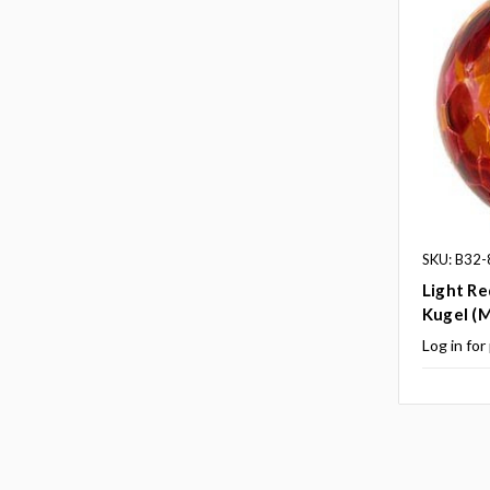
SKU: B32-
Light Re
Kugel (M
Log in for