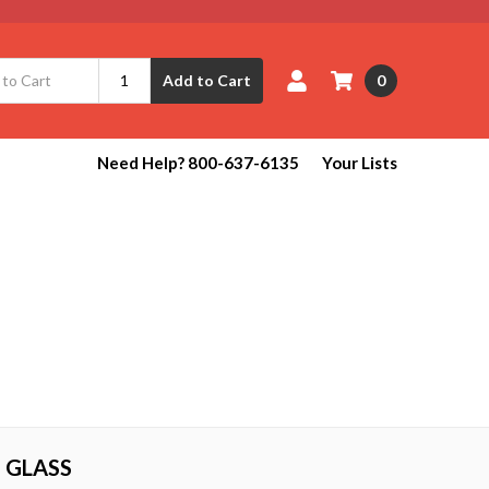
0
Add to Cart
Need Help? 800-637-6135
Your Lists
 GLASS