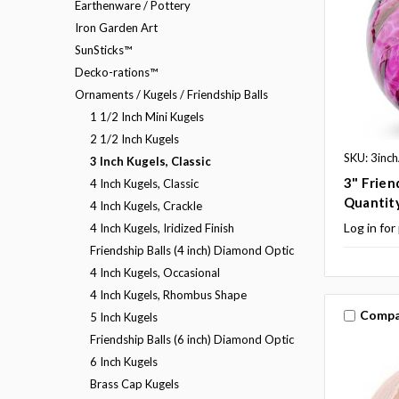
Earthenware / Pottery
Iron Garden Art
SunSticks™
Decko-rations™
Ornaments / Kugels / Friendship Balls
1 1/2 Inch Mini Kugels
2 1/2 Inch Kugels
SKU: 3inc
3 Inch Kugels, Classic
3" Frien
4 Inch Kugels, Classic
Quantit
4 Inch Kugels, Crackle
Log in for
4 Inch Kugels, Iridized Finish
Friendship Balls (4 inch) Diamond Optic
4 Inch Kugels, Occasional
4 Inch Kugels, Rhombus Shape
Compa
5 Inch Kugels
Friendship Balls (6 inch) Diamond Optic
6 Inch Kugels
Brass Cap Kugels