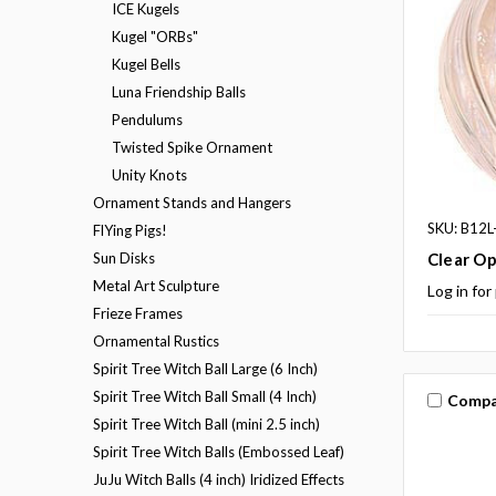
ICE Kugels
Kugel "ORBs"
Kugel Bells
Luna Friendship Balls
Pendulums
Twisted Spike Ornament
Unity Knots
Ornament Stands and Hangers
SKU: B12L
FlYing Pigs!
Sun Disks
Clear Op
Metal Art Sculpture
Log in for
Frieze Frames
Ornamental Rustics
Spirit Tree Witch Ball Large (6 Inch)
Spirit Tree Witch Ball Small (4 Inch)
Compa
Spirit Tree Witch Ball (mini 2.5 inch)
Spirit Tree Witch Balls (Embossed Leaf)
JuJu Witch Balls (4 inch) Iridized Effects