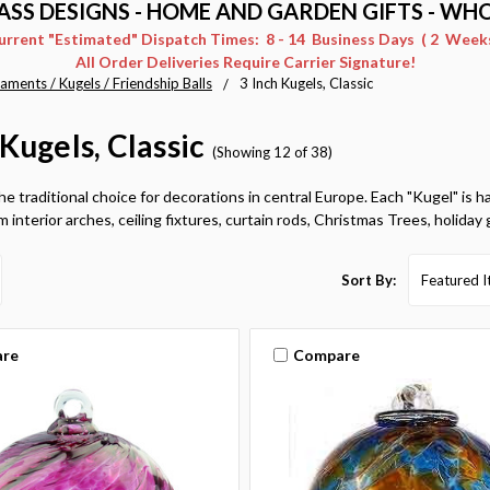
ASS DESIGNS - HOME AND GARDEN GIFTS - WH
Current "Estimated" Dispatch Times: 8 - 14 Business Days ( 2 Weeks 
All Order Deliveries Require Carrier Signature!
aments / Kugels / Friendship Balls
3 Inch Kugels, Classic
 Kugels, Classic
(Showing 12 of 38)
he traditional choice for decorations in central Europe. Each "Kugel" is 
 interior arches, ceiling fixtures, curtain rods, Christmas Trees, holiday 
Sort By:
re
Compare