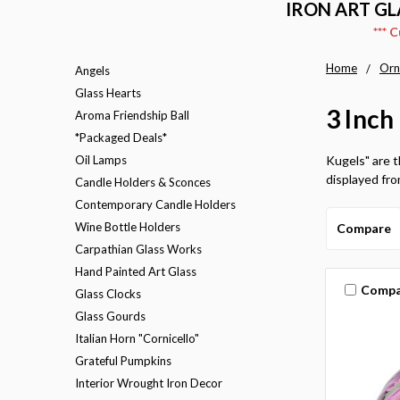
IRON ART GL
*** 
Home
Orn
Angels
Glass Hearts
3 Inch
Aroma Friendship Ball
*Packaged Deals*
Oil Lamps
Kugels" are t
displayed from
Candle Holders & Sconces
Contemporary Candle Holders
Wine Bottle Holders
Compare
Carpathian Glass Works
Hand Painted Art Glass
Compa
Glass Clocks
Glass Gourds
Italian Horn "Cornicello"
Grateful Pumpkins
Interior Wrought Iron Decor