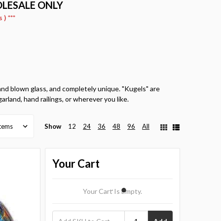
OLESALE ONLY
) ***
hand blown glass, and completely unique. "Kugels" are
garland, hand railings, or wherever you like.
Show
12
24
36
48
96
All
Your Cart
Your Cart Is Empty.