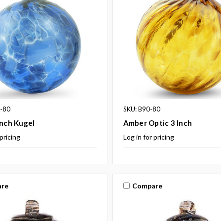
9-80
SKU: B90-80
Inch Kugel
Amber Optic 3 Inch
 pricing
Log in for pricing
re
Compare