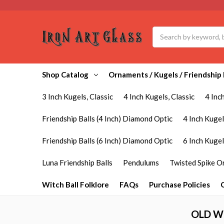
Search
Shop Catalog
Ornaments / Kugels / Friendship 
3 Inch Kugels, Classic
4 Inch Kugels, Classic
4 Inc
Friendship Balls (4 Inch) Diamond Optic
4 Inch Kugel
Friendship Balls (6 Inch) Diamond Optic
6 Inch Kuge
Luna Friendship Balls
Pendulums
Twisted Spike 
Witch Ball Folklore
FAQs
Purchase Policies
OLD W