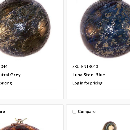
R044
SKU: BNTR043
utral Grey
Luna Steel Blue
 pricing
Log in for pricing
re
Compare