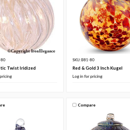
-80
SKU: B81-80
tic Twist Iridized
Red & Gold 3 Inch Kugel
 pricing
Log in for pricing
re
Compare