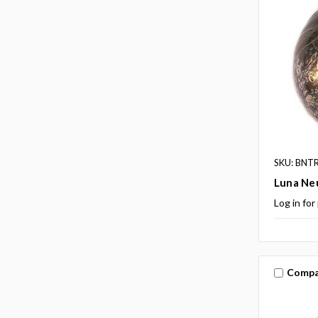
SKU: BNT
Luna Ne
Log in for
Compa