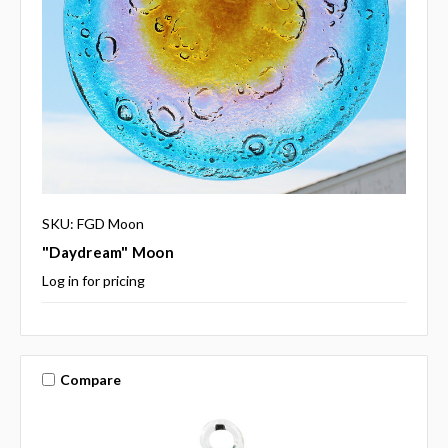
SKU: FGD Moon
"Daydream" Moon
Log in for pricing
Compare