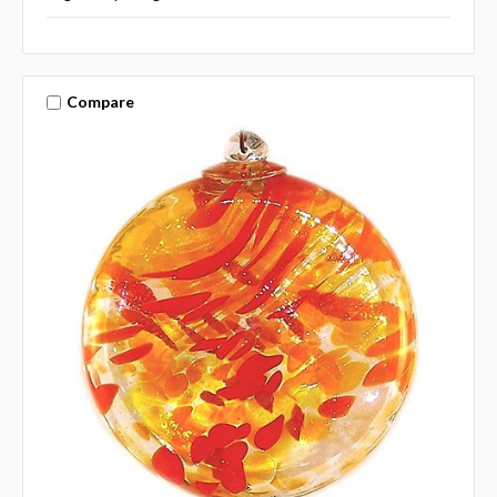
Compare