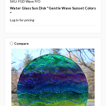
SKU: FGD Wave P/O
Water Glass Sun Disk "Gentle Wave Sunset Colors
"
Log in for pricing
Compare