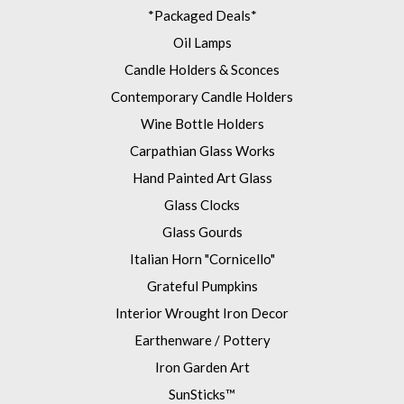
*Packaged Deals*
Oil Lamps
Candle Holders & Sconces
Contemporary Candle Holders
Wine Bottle Holders
Carpathian Glass Works
Hand Painted Art Glass
Glass Clocks
Glass Gourds
Italian Horn "Cornicello"
Grateful Pumpkins
Interior Wrought Iron Decor
Earthenware / Pottery
Iron Garden Art
SunSticks™