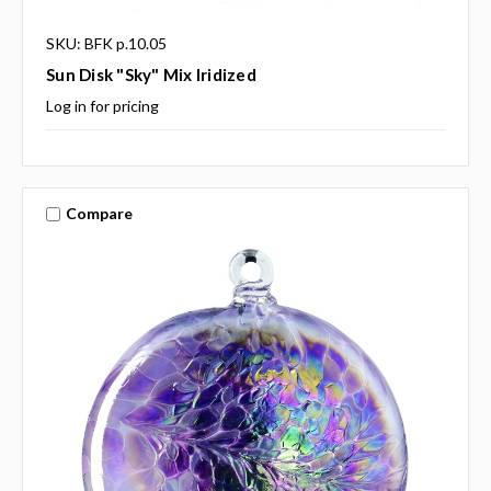
SKU: BFK p.10.05
Sun Disk "Sky" Mix Iridized
Log in for pricing
Compare