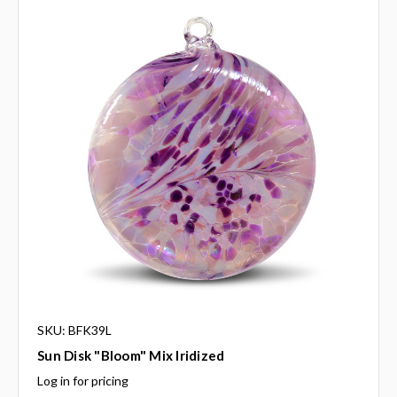
SKU: BFK39L
Sun Disk "Bloom" Mix Iridized
Log in for pricing