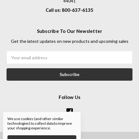
44041
Call us: 800-637-6135
Subscribe To Our Newsletter
Get the latest updates on new products and upcoming sales
Email
Address
Follow Us
We use cookies (and other similar
technologies) to collect data to improve
your shopping experience.