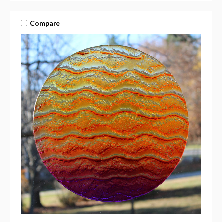
Compare