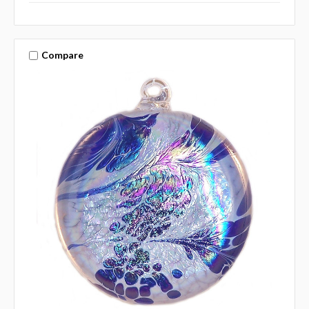
Compare