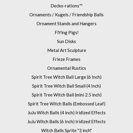
Decko-rations™
Ornaments / Kugels / Friendship Balls
Ornament Stands and Hangers
FlYing Pigs!
Sun Disks
Metal Art Sculpture
Frieze Frames
Ornamental Rustics
Spirit Tree Witch Ball Large (6 Inch)
Spirit Tree Witch Ball Small (4 Inch)
Spirit Tree Witch Ball (mini 2.5 inch)
Spirit Tree Witch Balls (Embossed Leaf)
JuJu Witch Balls (4 inch) Iridized Effects
JuJu Witch Balls (6 Inch) Iridized Effects
Witch Balls Sprite "3 inch"