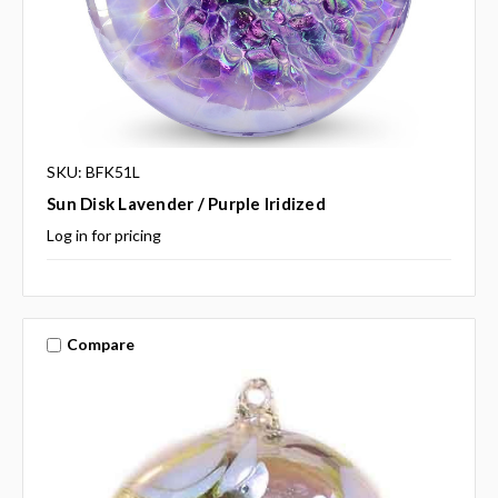
SKU: BFK51L
Sun Disk Lavender / Purple Iridized
Log in for pricing
Compare