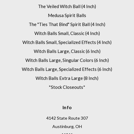
The Veiled Witch Ball (4 Inch)
Medusa Spirit Balls
The "Ties That Bind" Spirit Ball (4 Inch)
Witch Balls Small, Classic (4 Inch)
Witch Balls Small, Specialized Effects (4 Inch)
Witch Balls Large, Classic (6 Inch)
Witch Balls Large, Singular Colors (6 Inch)
Witch Balls Large, Specialized Effects (6 Inch)
Witch Balls Extra Large (8 Inch)
*Stock Closeouts*
Info
4142 State Route 307
Austinburg, OH