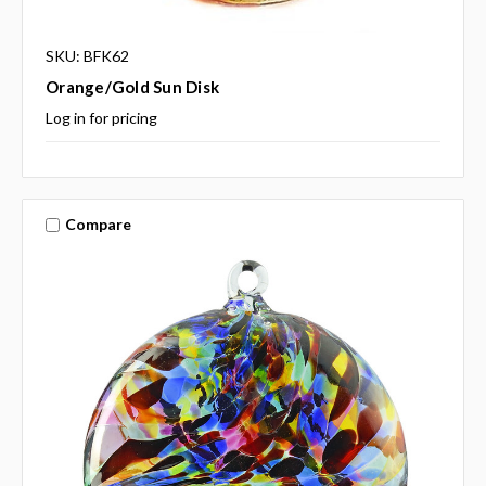
SKU: BFK62
Orange/Gold Sun Disk
Log in for pricing
Compare