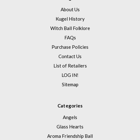
About Us
Kugel History
Witch Ball Folklore
FAQs
Purchase Policies
Contact Us
List of Retailers
LOG IN!
Sitemap
Categories
Angels
Glass Hearts
Aroma Friendship Ball