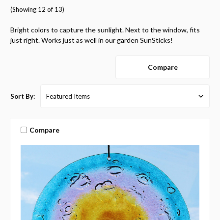
(Showing 12 of 13)
Bright colors to capture the sunlight. Next to the window, fits
just right. Works just as well in our garden SunSticks!
Compare
Sort By:
Compare