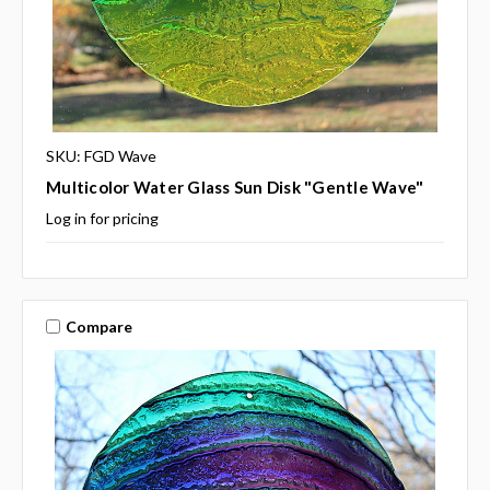
SKU: FGD Wave
Multicolor Water Glass Sun Disk "Gentle Wave"
Log in for pricing
Compare