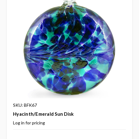
SKU: BFK67
Hyacinth/Emerald Sun Disk
Log in for pricing