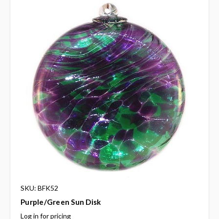
SKU: BFK52
Purple/Green Sun Disk
Log in for pricing