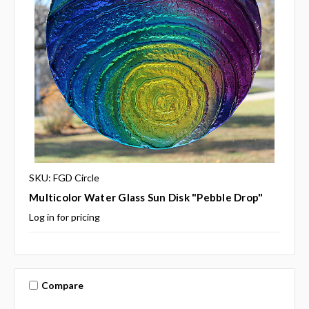
SKU: FGD Circle
Multicolor Water Glass Sun Disk "Pebble Drop"
Log in for pricing
Compare