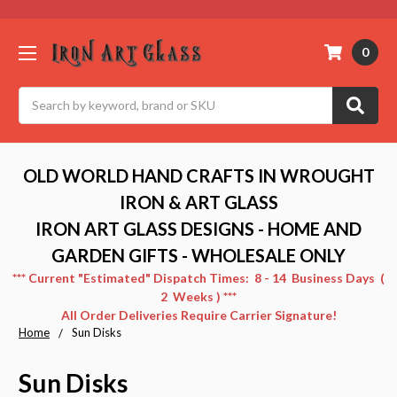
0
Search
OLD WORLD HAND CRAFTS IN WROUGHT
IRON & ART GLASS
IRON ART GLASS DESIGNS - HOME AND
GARDEN GIFTS - WHOLESALE ONLY
*** Current "Estimated" Dispatch Times: 8 - 14 Business Days (
2 Weeks ) ***
All Order Deliveries Require Carrier Signature!
Home
Sun Disks
Sun Disks