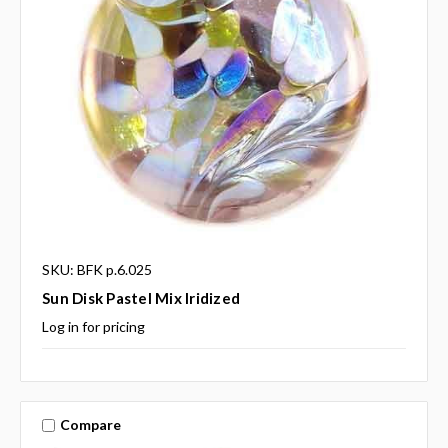
SKU: BFK p.6.025
Sun Disk Pastel Mix Iridized
Log in for pricing
Compare