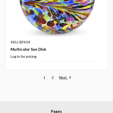
SKU: BFK14
Multicolor Sun Disk
Log in for pricing
Next
1
2
Pages