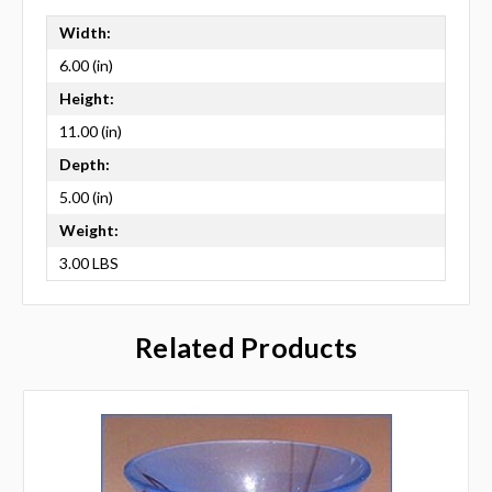
Width:
6.00 (in)
Height:
11.00 (in)
Depth:
5.00 (in)
Weight:
3.00 LBS
Related Products