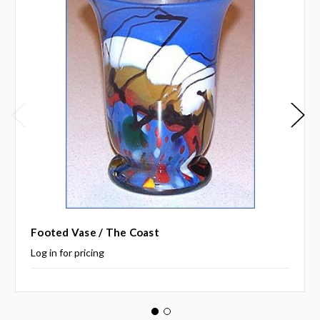
Footed Vase / The Coast
Log in for pricing