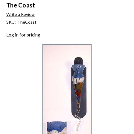
The Coast
Write a Review
SKU:
TheCoast
Log in for pricing