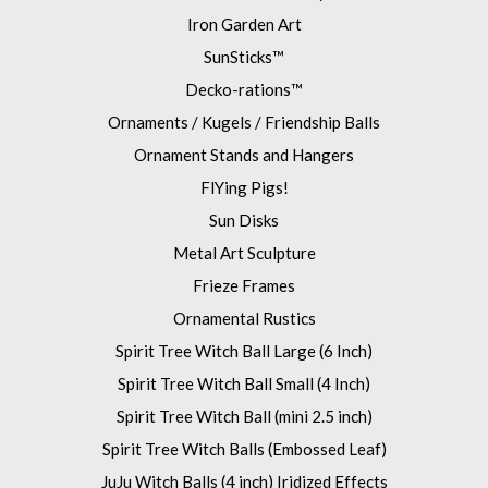
Iron Garden Art
SunSticks™
Decko-rations™
Ornaments / Kugels / Friendship Balls
Ornament Stands and Hangers
FlYing Pigs!
Sun Disks
Metal Art Sculpture
Frieze Frames
Ornamental Rustics
Spirit Tree Witch Ball Large (6 Inch)
Spirit Tree Witch Ball Small (4 Inch)
Spirit Tree Witch Ball (mini 2.5 inch)
Spirit Tree Witch Balls (Embossed Leaf)
JuJu Witch Balls (4 inch) Iridized Effects