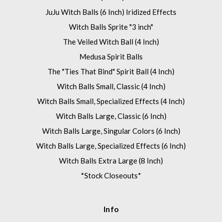
JuJu Witch Balls (6 Inch) Iridized Effects
Witch Balls Sprite "3 inch"
The Veiled Witch Ball (4 Inch)
Medusa Spirit Balls
The "Ties That Bind" Spirit Ball (4 Inch)
Witch Balls Small, Classic (4 Inch)
Witch Balls Small, Specialized Effects (4 Inch)
Witch Balls Large, Classic (6 Inch)
Witch Balls Large, Singular Colors (6 Inch)
Witch Balls Large, Specialized Effects (6 Inch)
Witch Balls Extra Large (8 Inch)
*Stock Closeouts*
Info