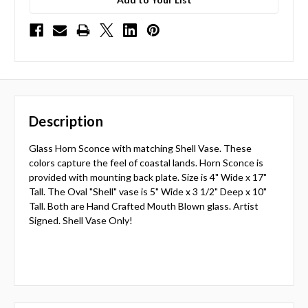
Description
Glass Horn Sconce with matching Shell Vase. These
colors capture the feel of coastal lands. Horn Sconce is
provided with mounting back plate. Size is 4" Wide x 17"
Tall. The Oval "Shell" vase is 5" Wide x 3 1/2" Deep x 10"
Tall. Both are Hand Crafted Mouth Blown glass. Artist
Signed. Shell Vase Only!