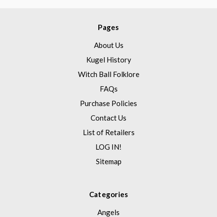
Pages
About Us
Kugel History
Witch Ball Folklore
FAQs
Purchase Policies
Contact Us
List of Retailers
LOG IN!
Sitemap
Categories
Angels