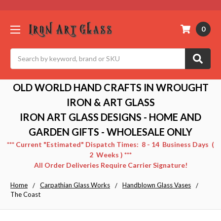
0
Search
OLD WORLD HAND CRAFTS IN WROUGHT
IRON & ART GLASS
IRON ART GLASS DESIGNS - HOME AND
GARDEN GIFTS - WHOLESALE ONLY
*** Current "Estimated" Dispatch Times: 8 - 14 Business Days (
2 Weeks ) ***
All Order Deliveries Require Carrier Signature!
Home
Carpathian Glass Works
Handblown Glass Vases
The Coast