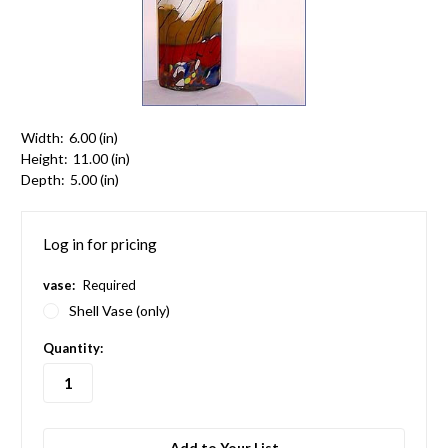
Width:
6.00 (in)
Height:
11.00 (in)
Depth:
5.00 (in)
Log in for pricing
vase:
Required
Shell Vase (only)
in
Quantity:
stock
Add to Your List