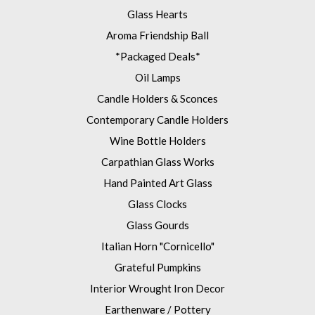
Glass Hearts
Aroma Friendship Ball
*Packaged Deals*
Oil Lamps
Candle Holders & Sconces
Contemporary Candle Holders
Wine Bottle Holders
Carpathian Glass Works
Hand Painted Art Glass
Glass Clocks
Glass Gourds
Italian Horn "Cornicello"
Grateful Pumpkins
Interior Wrought Iron Decor
Earthenware / Pottery