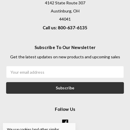
4142 State Route 307
Austinburg, OH
44041
Call us: 800-637-6135
Subscribe To Our Newsletter
Get the latest updates on new products and upcoming sales
Email
Address
Follow Us
We use cookies (and other similar