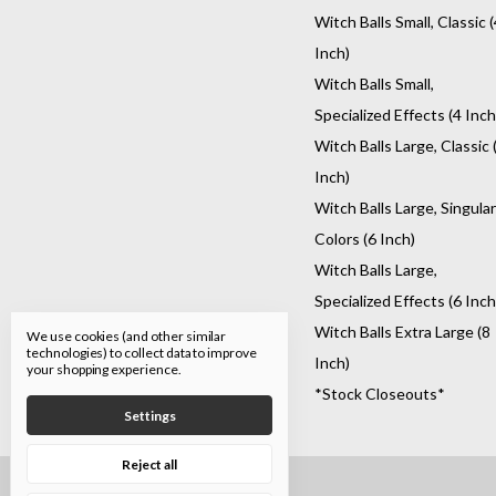
Witch Balls Small, Classic (
Inch)
Witch Balls Small,
Specialized Effects (4 Inch
Witch Balls Large, Classic 
Inch)
Witch Balls Large, Singular
Colors (6 Inch)
Witch Balls Large,
Specialized Effects (6 Inch
Witch Balls Extra Large (8
We use cookies (and other similar
technologies) to collect data to improve
Inch)
your shopping experience.
*Stock Closeouts*
Settings
Reject all