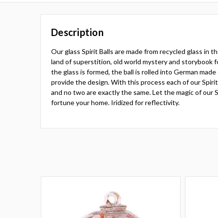
Description
Our glass Spirit Balls are made from recycled glass in 
land of superstition, old world mystery and storybook fo
the glass is formed, the ball is rolled into German made
provide the design. With this process each of our Spiri
and no two are exactly the same. Let the magic of our Sp
fortune your home. Iridized for reflectivity.