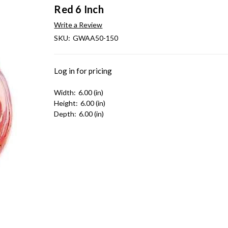
Red 6 Inch
Write a Review
SKU:
GWAA50-150
Log in for pricing
Width:
6.00 (in)
Height:
6.00 (in)
Depth:
6.00 (in)