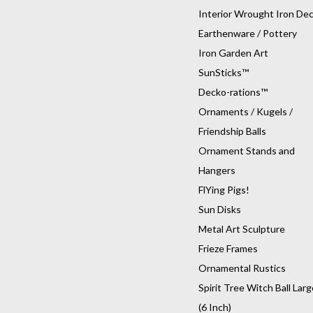
Interior Wrought Iron De
Earthenware / Pottery
Iron Garden Art
SunSticks™
Decko-rations™
Ornaments / Kugels /
Friendship Balls
Ornament Stands and
Hangers
FlYing Pigs!
Sun Disks
Metal Art Sculpture
Frieze Frames
Ornamental Rustics
Spirit Tree Witch Ball Larg
(6 Inch)