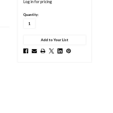
Log in for pricing
in
Quantity:
stock
Add to Your List