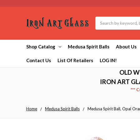
Search
Shop Catalog
Medusa Spirit Balls
About Us
Contact Us
List Of Retailers
LOG IN!
OLD W
IRON ART GL
*** 
Home
Medusa Spirit Balls
Medusa Spirit Ball, Opal Ora