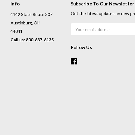
Info
Subscribe To Our Newsletter
Get the latest updates on new pr
4142 State Route 307
Austinburg, OH
Email
44041
Address
Call us: 800-637-6135
Follow Us
s