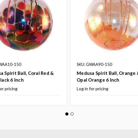
WAA10-150
SKU: GWAA90-150
 Spirit Ball, Coral Red &
Medusa Spirit Ball, Orange 
lack 6 Inch
Opal Orange 6 Inch
or pricing
Log in for pricing