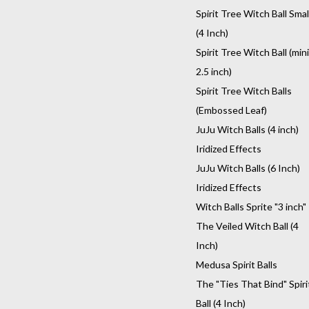
Spirit Tree Witch Ball Smal
(4 Inch)
Spirit Tree Witch Ball (mini
2.5 inch)
Spirit Tree Witch Balls
(Embossed Leaf)
JuJu Witch Balls (4 inch)
Iridized Effects
JuJu Witch Balls (6 Inch)
Iridized Effects
Witch Balls Sprite "3 inch"
The Veiled Witch Ball (4
Inch)
Medusa Spirit Balls
The "Ties That Bind" Spiri
Ball (4 Inch)