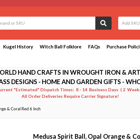
Kugel History
Witch Ball Folklore
FAQs
Purchase Polic
ORLD HAND CRAFTS IN WROUGHT IRON & ART
ASS DESIGNS - HOME AND GARDEN GIFTS - WH
Current "Estimated" Dispatch Times: 8 - 14 Business Days ( 2 Weeks 
All Order Deliveries Require Carrier Signature!
nge & Coral Red 6 Inch
Medusa Spirit Ball, Opal Orange & Co