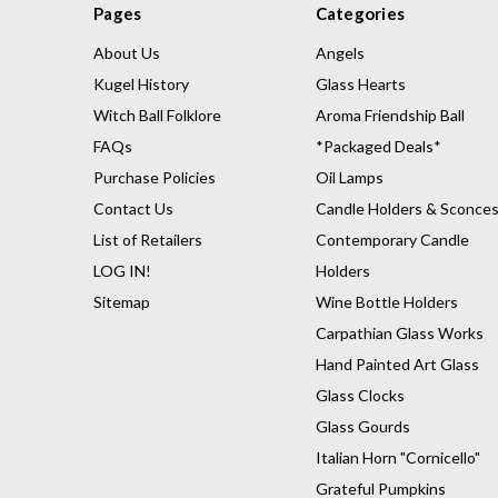
Pages
Categories
About Us
Angels
Kugel History
Glass Hearts
Witch Ball Folklore
Aroma Friendship Ball
FAQs
*Packaged Deals*
Purchase Policies
Oil Lamps
Contact Us
Candle Holders & Sconce
List of Retailers
Contemporary Candle
LOG IN!
Holders
Sitemap
Wine Bottle Holders
Carpathian Glass Works
Hand Painted Art Glass
Glass Clocks
Glass Gourds
Italian Horn "Cornicello"
Grateful Pumpkins