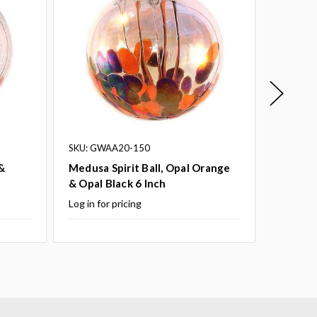
SKU: GWAA20-150
SKU: GW
&
Medusa Spirit Ball, Opal Orange
Medusa 
& Opal Black 6 Inch
Opal Bl
Log in for pricing
Log in fo