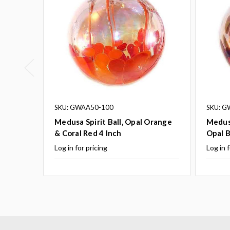
SKU: GWAA50-100
SKU: G
Medusa Spirit Ball, Opal Orange
Medusa
& Coral Red 4 Inch
Opal B
Log in for pricing
Log in f