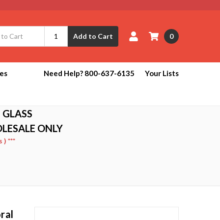
0
Add to Cart
ies
Need Help? 800-637-6135
Your Lists
 GLASS
OLESALE ONLY
) ***
ral