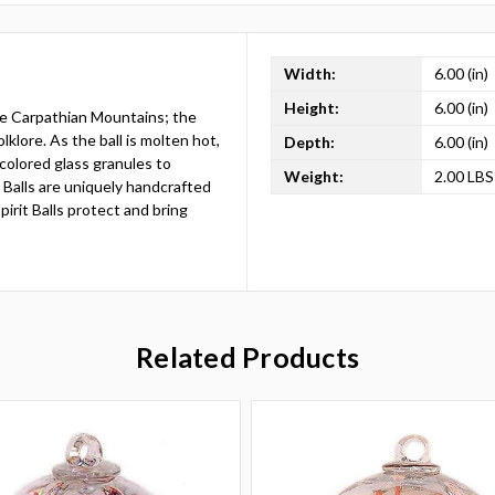
Width:
6.00 (in)
Height:
6.00 (in)
the Carpathian Mountains; the
lklore. As the ball is molten hot,
Depth:
6.00 (in)
 colored glass granules to
Weight:
2.00 LBS
t Balls are uniquely handcrafted
irit Balls protect and bring
Related Products