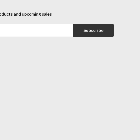
oducts and upcoming sales